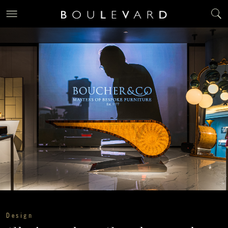
Design