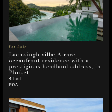
For Sale
Laemsingh villa: A rare
oceanfront residence with a
prestigious headland address, in
Phuket
4
bed
POA