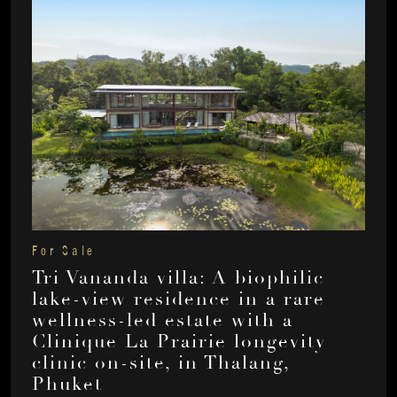
For Sale
Tri Vananda villa: A biophilic
lake-view residence in a rare
wellness-led estate with a
Clinique La Prairie longevity
clinic on-site, in Thalang,
Phuket