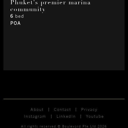
Phuket’s premier marina
community
6
bed
POA
About
Contact
Privacy
Instagram
LinkedIn
Youtube
All rights reserved © Boulevard Pte Ltd 2026