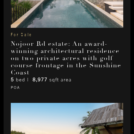
For Sale
Nojoor Rd estate: An award-
winning architectural residence
on two private acres with golf
course frontage in the Sunshine
Coast
5
bed |
8,977
sqft area
POA