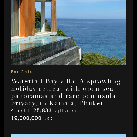
For Sale
Waterfall Bay villa: A sprawling
holiday retreat with open sea
panoramas and rare peninsula
privacy, in Kamala, Phuket
4
bed |
25,833
sqft area
19,000,000
USD