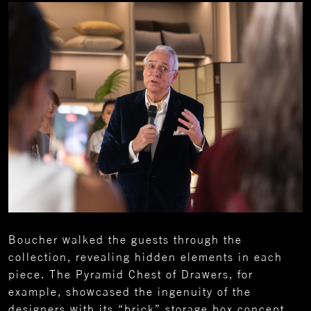
Boucher walked the guests through the
collection, revealing hidden elements in each
piece. The Pyramid Chest of Drawers, for
example, showcased the ingenuity of the
designers with its “brick” storage box concept.