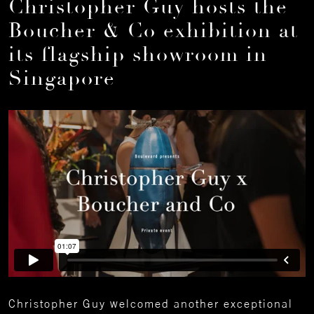
Christopher Guy hosts the
Boucher & Co exhibition at
its flagship showroom in
Singapore
Christopher Guy welcomed another exceptional