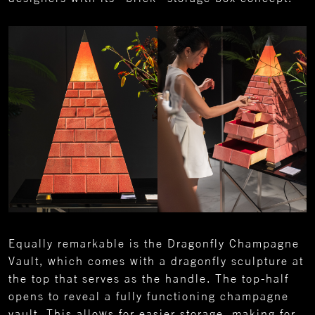
Equally remarkable is the Dragonfly Champagne
Vault, which comes with a dragonfly sculpture at
the top that serves as the handle. The top-half
opens to reveal a fully functioning champagne
vault. This allows for easier storage, making for