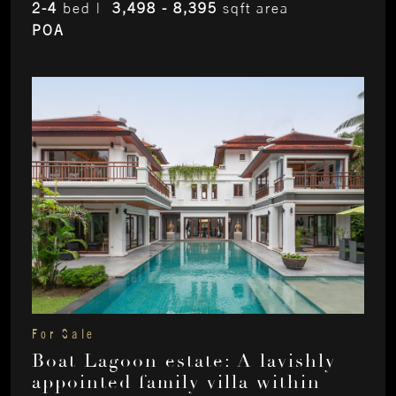
2-4
bed |
3,498 - 8,395
sqft area
POA
For Sale
Boat Lagoon estate: A lavishly
appointed family villa within