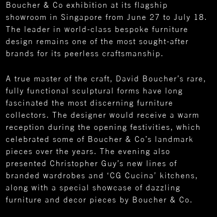
Boucher & Co exhibition at its flagship
showroom in Singapore from June 27 to July 18.
The leader in world-class bespoke furniture
design remains one of the most sought-after
brands for its peerless craftsmanship.
A true master of the craft, David Boucher’s rare,
fully functional sculptural forms have long
fascinated the most discerning furniture
collectors. The designer would receive a warm
reception during the opening festivities, which
celebrated some of Boucher & Co’s landmark
pieces over the years. The evening also
presented Christopher Guy’s new lines of
branded wardrobes and ‘CG Cucina’ kitchens,
along with a special showcase of dazzling
furniture and decor pieces by Boucher & Co.