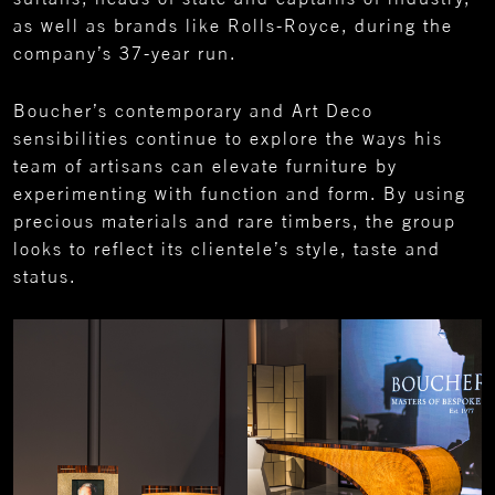
as well as brands like Rolls-Royce, during the
company’s 37-year run.
Boucher’s contemporary and Art Deco
sensibilities continue to explore the ways his
team of artisans can elevate furniture by
experimenting with function and form. By using
precious materials and rare timbers, the group
looks to reflect its clientele’s style, taste and
status.