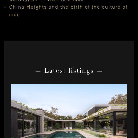
China Heights and the birth of the culture of
cool
— Latest listings —