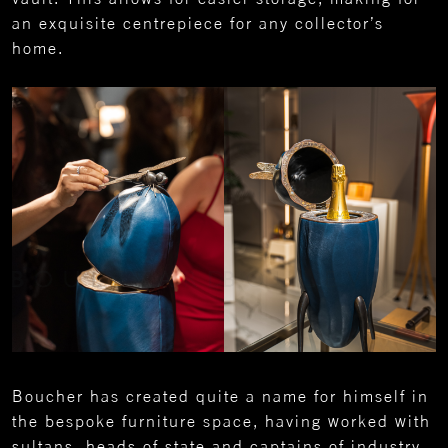
an exquisite centrepiece for any collector’s
home.
Boucher has created quite a name for himself in
the bespoke furniture space, having worked with
sultans, heads of state and captains of industry,