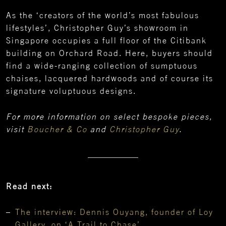
As the ‘creators of the world’s most fabulous
lifestyles’, Christopher Guy’s showroom in
Singapore occupies a full floor of the Citibank
building on Orchard Road. Here, buyers should
find a wide-ranging collection of sumptuous
chaises, lacquered hardwoods and of course its
signature voluptuous designs.
For more information on select bespoke pieces,
visit
Boucher & Co
and
Christopher Guy
.
Read next:
The interview: Dennis Ouyang, founder of Loy
Gallery, on ‘A Trail to Chase’