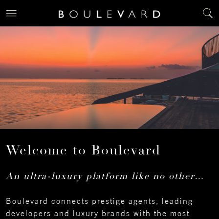
Welcome to Boulevard
An ultra-luxury platform like no other…
Boulevard connects prestige agents, leading
developers and luxury brands with the most