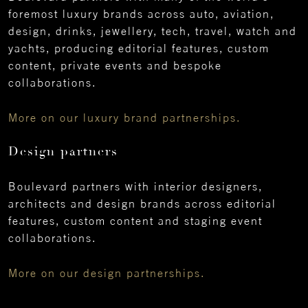
foremost luxury brands across auto, aviation,
design, drinks, jewellery, tech, travel, watch and
yachts, producing editorial features, custom
content, private events and bespoke
collaborations.
More on our luxury brand partnerships.
Design partners
Boulevard partners with interior designers,
architects and design brands across editorial
features, custom content and staging event
collaborations.
More on our design partnerships.