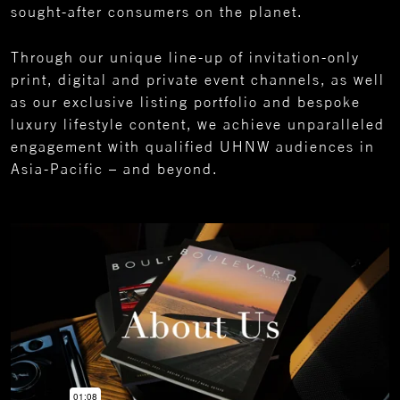
sought-after consumers on the planet.
Through our unique line-up of invitation-only
print, digital and private event channels, as well
as our exclusive listing portfolio and bespoke
luxury lifestyle content, we achieve unparalleled
engagement with qualified UHNW audiences in
Asia-Pacific – and beyond.