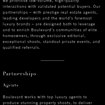
we prioritise low-volume, high-quality
interactions with validated potential buyers. Our
partnerships – with prestige real estate agents,
leading developers and the world’s foremost
luxury brands – are designed both to leverage
and to enrich Boulevard’s communities of elite
homeowners, through exclusive editorial,
exceptional shoots, standout private events, and
qualified referrals.
Partnerships
Agents
Boulevard works with top luxury agents to
produce stunning property shoots, to deliver