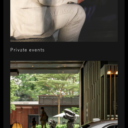
Private events