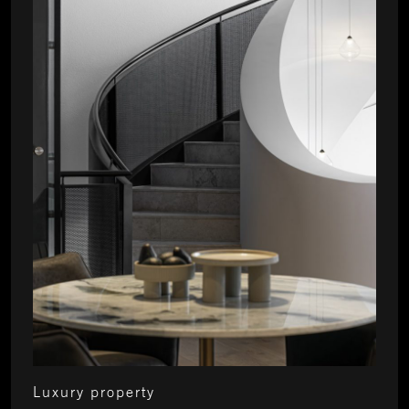
Luxury property