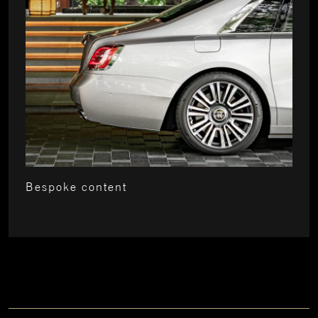
Bespoke content