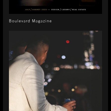
Boulevard Magazine