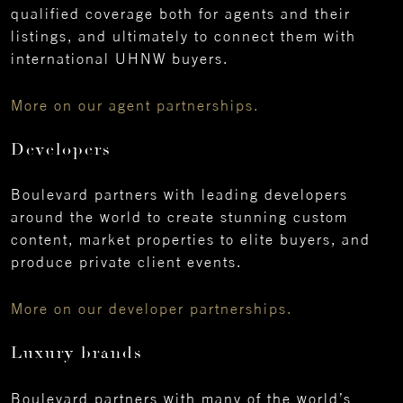
qualified coverage both for agents and their
listings, and ultimately to connect them with
international UHNW buyers.
More on our agent partnerships.
Developers
Boulevard partners with leading developers
around the world to create stunning custom
content, market properties to elite buyers, and
produce private client events.
More on our developer partnerships.
Luxury brands
Boulevard partners with many of the world’s