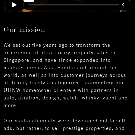
Our mission
We set out five years ago to transform the
experience of ultra-luxury property sales in
Singapore, and have since expanded into
markets across Asia-Pacific and around the
world, as well as into customer journeys across
all luxury lifestyle categories – connecting our
UHNW homeowner clientele with partners in
auto, aviation, design, watch, whisky, yacht and
more.
Our media channels were developed not to sell
ads, but rather, to sell prestige properties, and