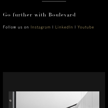
Go further with Boulevard
Follow us on
Instagram
|
LinkedIn
|
Youtube