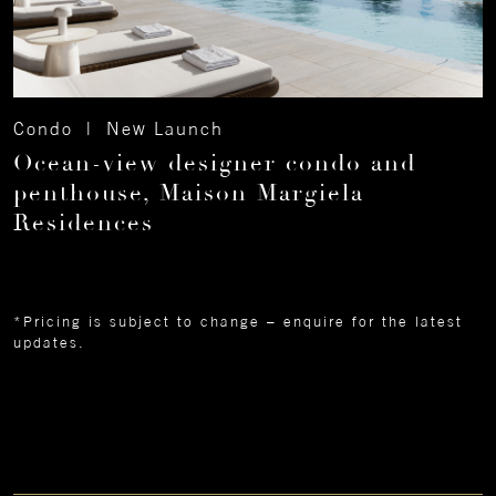
Condo | New Launch
Ocean-view designer condo and
penthouse, Maison Margiela
Residences
*Pricing is subject to change – enquire for the latest
updates.