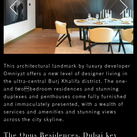
This architectural landmark by luxury developer
Omniyat offers a new level of designer living in
the ultra-central Burj Khalifa district. The one-
and twobedroom residences and stunning
duplexes and penthouses come fully furnished
and immaculately presented, with a wealth of
services and amenities and stunning views
across the city skyline.
The Opus Residences, Dubai key