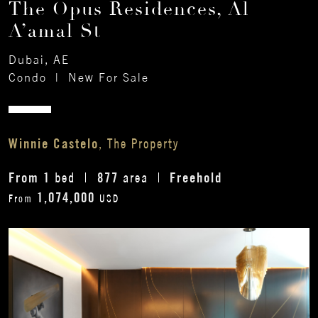
The Opus Residences, Al
A’amal St
Dubai, AE
Condo
|
New For Sale
Winnie Castelo
, The Property
From 1
877
Freehold
bed
area
1,074,000
From
USD