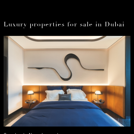
Luxury properties for sale in Dubai