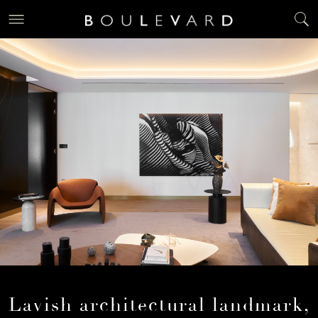
Lavish architectural landmark,