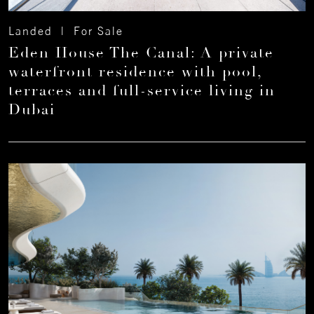
Landed | For Sale
Eden House The Canal: A private
waterfront residence with pool,
terraces and full-service living in
Dubai