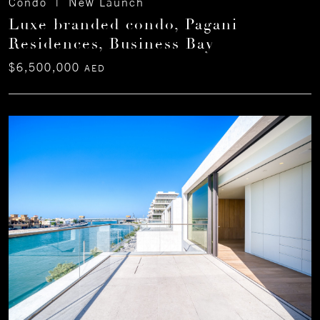
Condo | New Launch
Luxe branded condo, Pagani
Residences, Business Bay
$6,500,000
AED