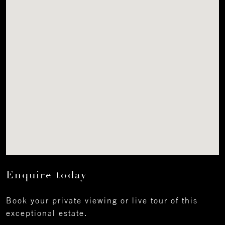
Enquire today
Book your private viewing or live tour of this
exceptional estate.