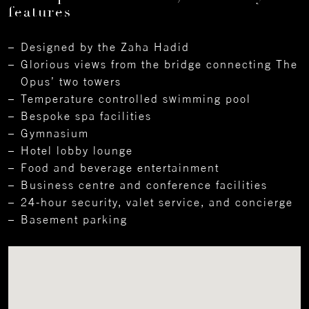
features
Designed by the Zaha Hadid
Glorious views from the bridge connecting The
Opus’ two towers
Temperature controlled swimming pool
Bespoke spa facilities
Gymnasium
Hotel lobby lounge
Food and beverage entertainment
Business centre and conference facilities
24-hour security, valet service, and concierge
Basement parking