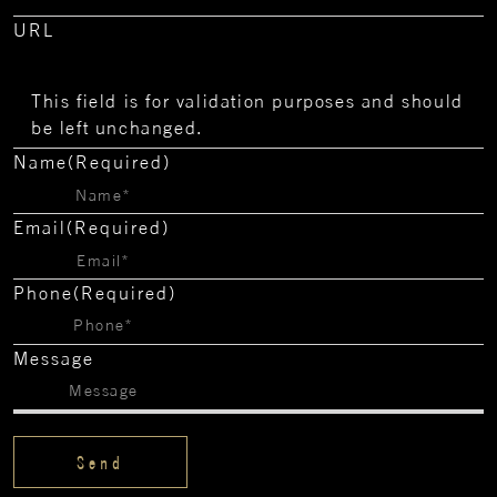
URL
This field is for validation purposes and should
be left unchanged.
Name
(Required)
Email
(Required)
Phone
(Required)
Message