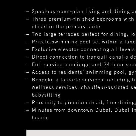
Spacious open-plan living and dining a
Three premium-finished bedrooms with b
closet in the primary suite
Two large terraces perfect for dining, l
Private swimming pool set within a lan
Exclusive elevator connecting all levels
Direct connection to tranquil canal-sid
Full-service concierge and 24-hour secu
Access to residents’ swimming pool, gy
Bespoke à la carte services including b
wellness services, chauffeur-assisted s
babysitting
Proximity to premium retail, fine dining
Minutes from downtown Dubai, Dubai Int
beach