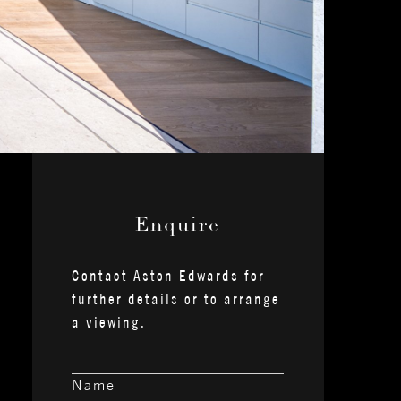
— Enquire —
Contact Aston Edwards for
further details or to arrange
a viewing.
Name