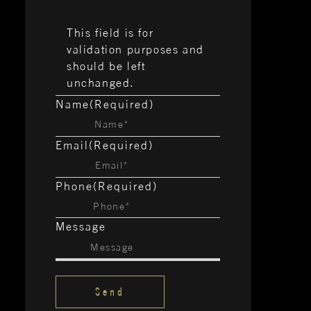
This field is for
validation purposes and
should be left
unchanged.
Name
(Required)
Email
(Required)
Phone
(Required)
Message