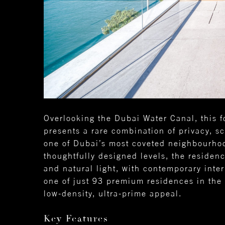
Overlooking the Dubai Water Canal, thi
presents a rare combination of privacy, sc
one of Dubai’s most coveted neighbourhoo
thoughtfully designed levels, the residen
and natural light, with contemporary interi
one of just 93 premium residences in the 
low-density, ultra-prime appeal.
Key Features