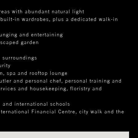
reas with abundant natural light
uilt-in wardrobes, plus a dedicated walk-in
ounging and entertaining
dscaped garden
e surroundings
rity
m, spa and rooftop lounge
utler and personal chef, personal training and
ervices and housekeeping, floristry and
, and international schools
ernational Financial Centre, city walk and the