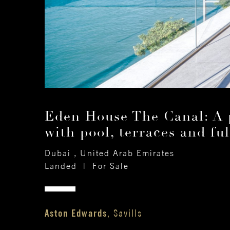
Eden House The Canal: A p
with pool, terraces and ful
Dubai , United Arab Emirates
Landed
|
For Sale
Aston Edwards
, Savills