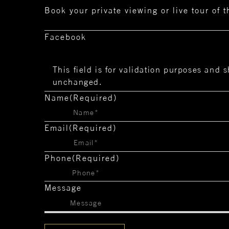
Book your private viewing or live tour of 
Facebook
This field is for validation purposes and s
unchanged.
Name
(Required)
Email
(Required)
Phone
(Required)
Message