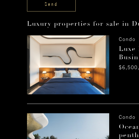
Luxury properties for sale in D
Condo 
Luxe 
Busin
$6,500
Condo 
Ocean
penth