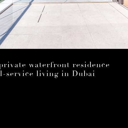
rivate waterfront residence
l-service living in Dubai