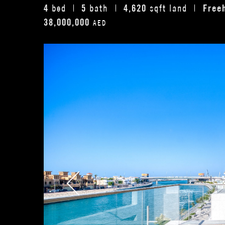
4
5
4,620
Free
bed
bath
sqft land
38,000,000
AED