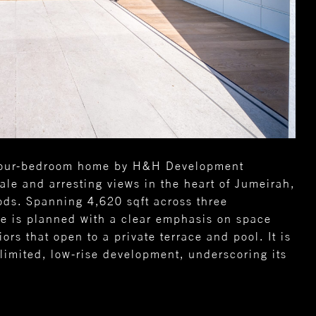
s four-bedroom home by H&H Development
ale and arresting views in the heart of Jumeirah,
ds. Spanning 4,620 sqft across three
ce is planned with a clear emphasis on space
ors that open to a private terrace and pool. It is
limited, low-rise development, underscoring its