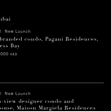
ubai
| New Launch
branded condo, Pagani Residences,
ess Bay
,000
AED
| New Launch
-view designer condo and
ouse, Maison Margiela Residences