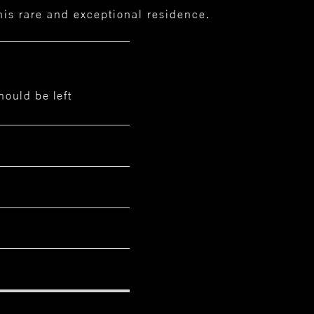
this rare and exceptional residence.
hould be left