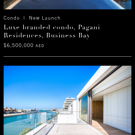
Condo | New Launch
Luxe branded condo, Pagani
Residences, Business Bay
$6,500,000
AED