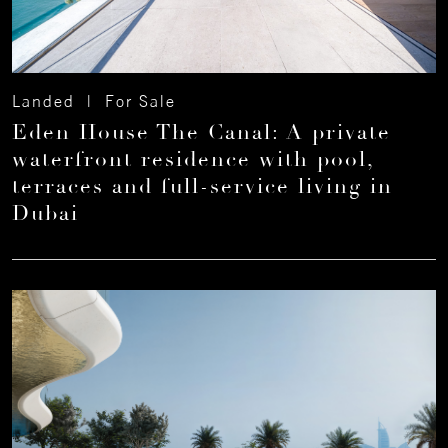
Landed | For Sale
Eden House The Canal: A private
waterfront residence with pool,
terraces and full-service living in
Dubai