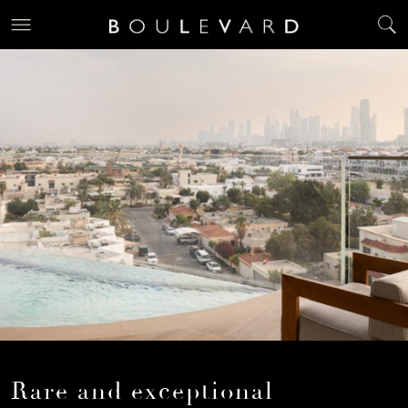
Rare and exceptional