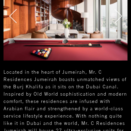
Located in the heart of Jumeirah, Mr. C
Residences Jumeirah boasts unmatched views of
the Burj Khalifa as it sits on the Dubai Canal.
Inspired by Old World sophistication and modern
comfort, these residences are infused with
Arabian flair and strengthened by a world-class
service lifestyle experience. With nothing quite
like it in Dubai and the world, Mr. C Residences
Jumeirah will house 27 ultra-exclusive units for