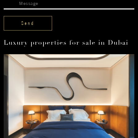
Luxury properties for sale in Dubai