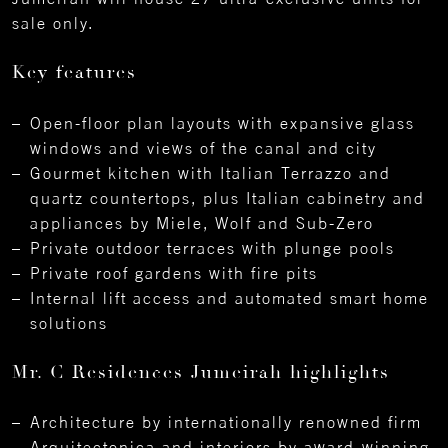
sale only.
Key features
Open-floor plan layouts with expansive glass
windows and views of the canal and city
Gourmet kitchen with Italian Terrazzo and
quartz countertops, plus Italian cabinetry and
appliances by Miele, Wolf and Sub-Zero
Private outdoor terraces with plunge pools
Private roof gardens with fire pits
Internal lift access and automated smart home
solutions
Mr. C Residences Jumeirah highlights
Architecture by internationally renowned firm
Arquitectonica and interiors by award-winning