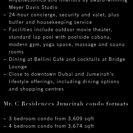
Meyer Davis Studio
24-hour concierge, security and valet, plus
butler and housekeeping service
Facilities include outdoor movie theater,
standard lap pool with poolside cabana,
modern gym, yoga space, massage and sauna
rooms
Dining at Bellini Café and cocktails at Bridge
Lounge
Close to downtown Dubai and Jumeirah’s
lifestyle offerings, including dining options
and shopping centres
Mr. C Residences Jumeirah condo formats
3 bedroom condo from 3,609 sqft
4 bedroom condo from 3,674 sqft