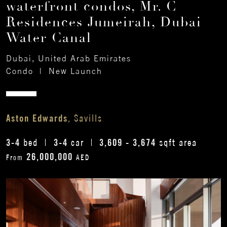
waterfront condos, Mr. C
Residences Jumeirah, Dubai
Water Canal
Dubai, United Arab Emirates
Condo
|
New Launch
Aston Edwards
, Savills
3-4
3-4
3,609 - 3,674
bed
car
sqft area
26,000,000
From
AED