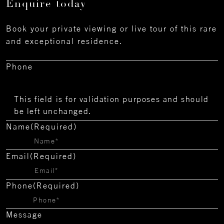
Enquire today
Book your private viewing or live tour of this rare
and exceptional residence.
Phone
This field is for validation purposes and should
be left unchanged.
Name
(Required)
Email
(Required)
Phone
(Required)
Message