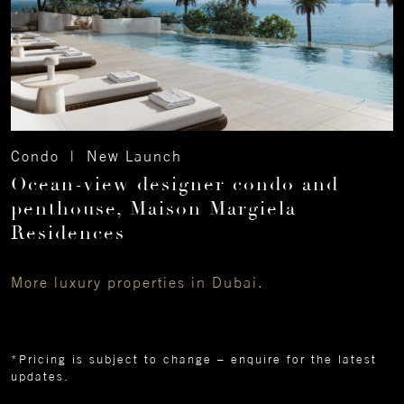
Condo | New Launch
Ocean-view designer condo and
penthouse, Maison Margiela
Residences
More luxury properties in Dubai.
*Pricing is subject to change – enquire for the latest
updates.