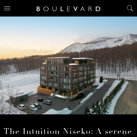
The Intuition Niseko: A serene