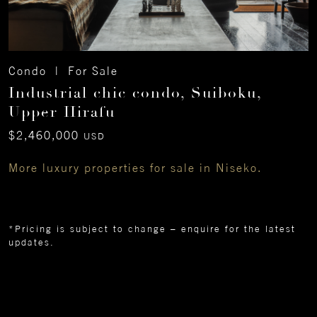
Condo | For Sale
Industrial chic condo, Suiboku,
Upper Hirafu
$2,460,000
USD
More luxury properties for sale in Niseko.
*Pricing is subject to change – enquire for the latest
updates.