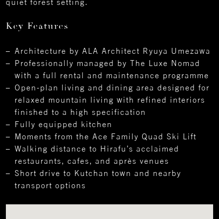
quiet forest setting.
Key Features
Architecture by ALA Architect Ryuya Umezawa
Professionally managed by The Luxe Nomad
with a full rental and maintenance programme
Open-plan living and dining area designed for
relaxed mountain living with refined interiors
finished to a high specification
Fully equipped kitchen
Moments from the Ace Family Quad Ski Lift
Walking distance to Hirafu’s acclaimed
restaurants, cafes, and après venues
Short drive to Kutchan town and nearby
transport options