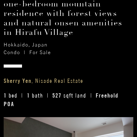
one-bedroom mountain
residence with forest views
and natural onsen amenities
in Hirafu Village
Hokkaido, Japan
Condo
|
For Sale
Sherry Yen
, Nisade Real Estate
1
1
527
Freehold
bed
bath
sqft land
POA