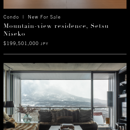
Condo | New For Sale
Mountain-view residence, Setsu
Niseko
$199,501,000
JPY