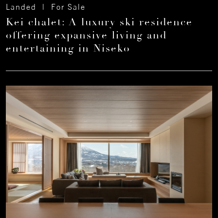
Landed | For Sale
Kei chalet: A luxury ski residence
offering expansive living and
entertaining in Niseko