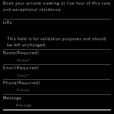
Book your private viewing or live tour of this rare
and exceptional residence.
URL
This field is for validation purposes and should
be left unchanged.
Name
(Required)
Email
(Required)
Phone
(Required)
Message