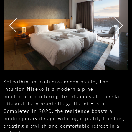
Set within an exclusive onsen estate, The
Intuition Niseko is a modern alpine
condominium offering direct access to the ski
lifts and the vibrant village life of Hirafu.
Completed in 2020, the residence boasts a
contemporary design with high-quality finishes,
creating a stylish and comfortable retreat in a