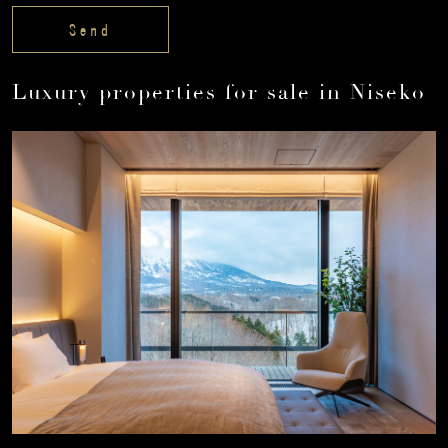
Luxury properties for sale in Niseko