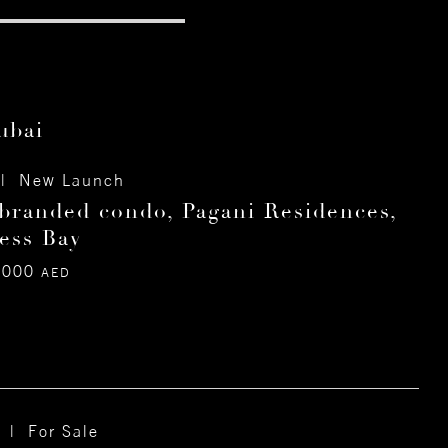
ubai
| New Launch
branded condo, Pagani Residences,
ess Bay
,000
AED
 | For Sale