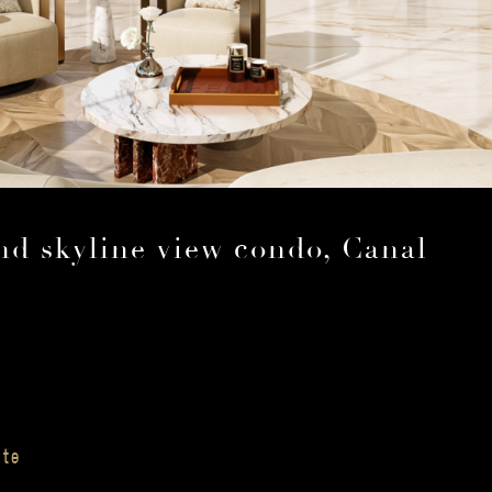
nd skyline view condo, Canal
ate