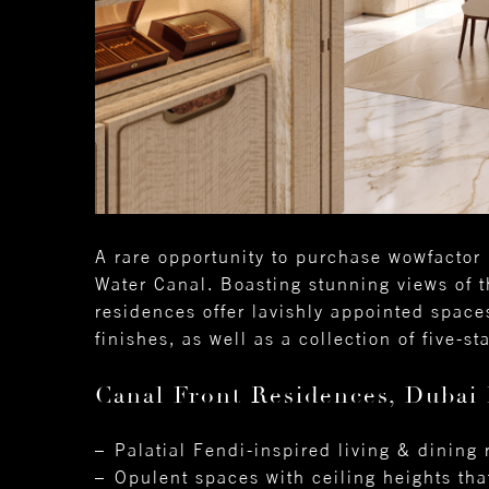
A rare opportunity to purchase wowfactor 
Water Canal. Boasting stunning views of t
residences offer lavishly appointed space
finishes, as well as a collection of five-s
Canal Front Residences, Dubai 
Palatial Fendi-inspired living & dining
Opulent spaces with ceiling heights tha