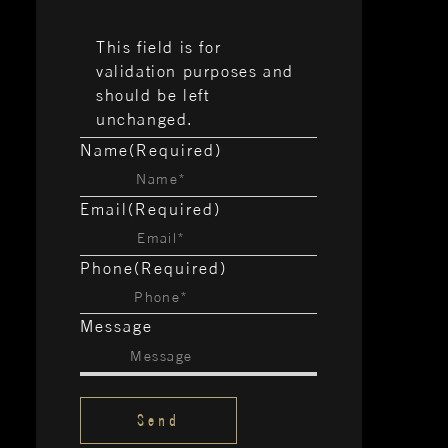
This field is for
validation purposes and
should be left
unchanged.
Name
(Required)
Email
(Required)
Phone
(Required)
Message