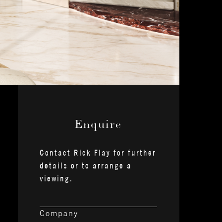
— Enquire —
Contact Rick Flay for further
details or to arrange a
viewing.
Company