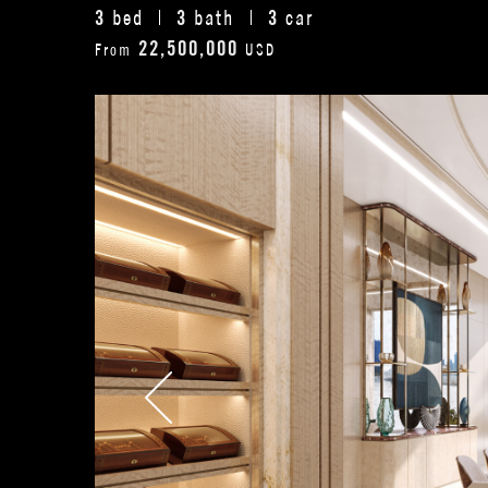
3
3
3
bed
bath
car
22,500,000
From
USD