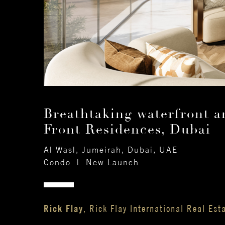
Breathtaking waterfront a
Front Residences, Dubai
Al Wasl, Jumeirah, Dubai, UAE
Condo
|
New Launch
Rick Flay
, Rick Flay International Real Est