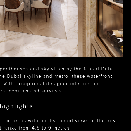
penthouses and sky villas by the fabled Dubai
he Dubai skyline and metro, these waterfront
s with exceptional designer interiors and
tar amenities and services.
highlights
 room areas with unobstructed views of the city
t range from 4.5 to 9 metres