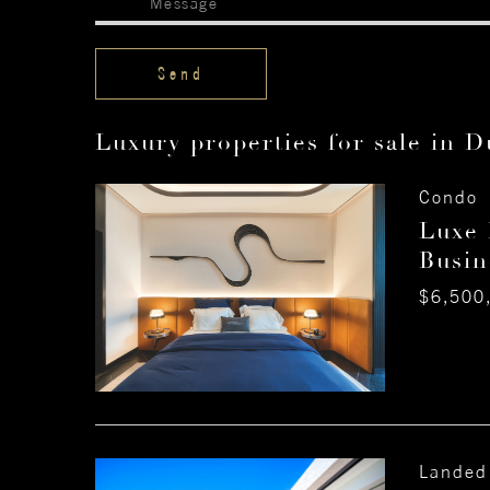
Luxury properties for sale in D
Condo 
Luxe 
Busin
$6,500
Landed