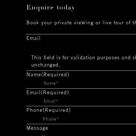
Enquire today
Book your private viewing or live tour of 
Email
This field is for validation purposes and s
unchanged.
Name
(Required)
Email
(Required)
Phone
(Required)
Message