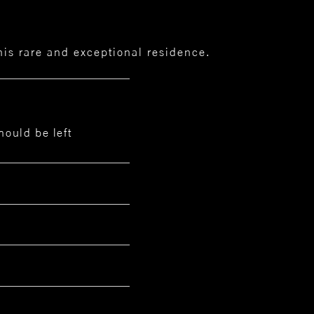
this rare and exceptional residence.
hould be left