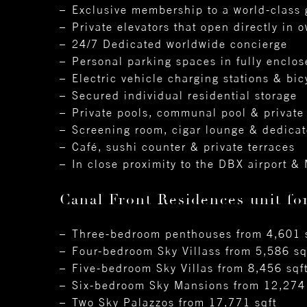
Exclusive membership to a world-class 
Private elevators that open directly in 
24/7 Dedicated worldwide concierge
Personal parking spaces in fully enclo
Electric vehicle charging stations & bic
Secured individual residential storage
Private pools, communal pool & private
Screening room, cigar lounge & dedicat
Café, sushi counter & private terraces
In close proximity to the DBX airport & 
Canal Front Residences unit fo
Three-bedroom penthouses from 4,601 
Four-bedroom Sky Villass from 5,586 sq
Five-bedroom Sky Villas from 8,456 sqf
Six-bedroom Sky Mansions from 12,274 
Two Sky Palazzos from 17,771 sqft