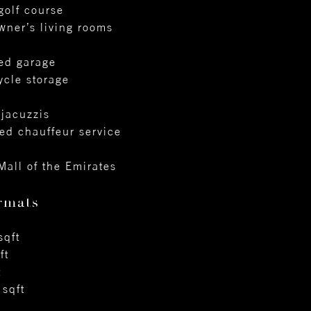
golf course
owner’s living rooms
sed garage
ycle storage
 jacuzzis
ed chauffeur service
Mall of the Emirates
rmats
sqft
ft
t
sqft