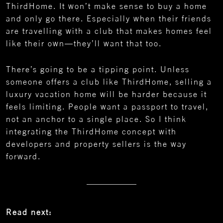
ThirdHome. It won’t make sense to buy a home
and only go there. Especially when their friends
are travelling with a club that makes homes feel
like their own—they’ll want that too.
There’s going to be a tipping point. Unless
someone offers a club like ThirdHome, selling a
luxury vacation home will be harder because it
feels limiting. People want a passport to travel,
not an anchor to a single place. So I think
integrating the ThirdHome concept with
developers and property sellers is the way
forward.
Read next: