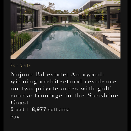
For Sale
Nojoor Rd estate: An award-
winning architectural residence
on two private acres with golf
course frontage in the Sunshine
Coast
5
bed |
8,977
sqft area
POA