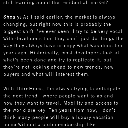
still learning about the residential market?
Shealy:
As I said earlier, the market is always
changing, but right now this is probably the
biggest shift I’ve ever seen. I try to be very vocal
with developers that they can’t just do things the
way they always have or copy what was done ten
years ago. Historically, most developers look at
what’s been done and try to replicate it, but
they’re not looking ahead to new trends, new
buyers and what will interest them.
With ThirdHome, I’m always trying to anticipate
the next trend—where people want to go and
how they want to travel. Mobility and access to
the world are key. Ten years from now, I don’t
think many people will buy a luxury vacation
home without a club membership like