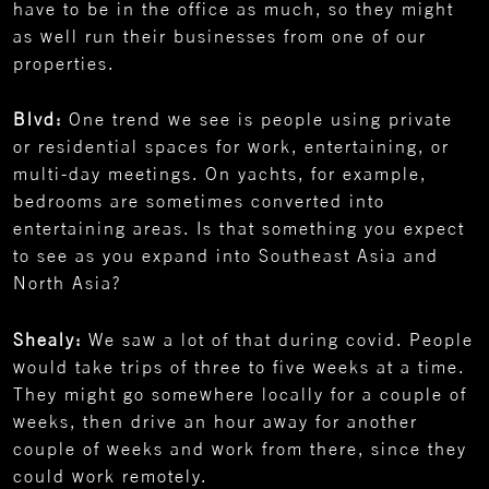
have to be in the office as much, so they might
as well run their businesses from one of our
properties.
Blvd:
One trend we see is people using private
or residential spaces for work, entertaining, or
multi-day meetings. On yachts, for example,
bedrooms are sometimes converted into
entertaining areas. Is that something you expect
to see as you expand into Southeast Asia and
North Asia?
Shealy:
We saw a lot of that during covid. People
would take trips of three to five weeks at a time.
They might go somewhere locally for a couple of
weeks, then drive an hour away for another
couple of weeks and work from there, since they
could work remotely.