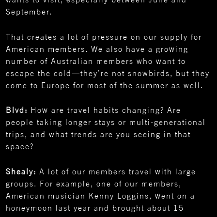
September.
That creates a lot of pressure on our supply for
American members. We also have a growing
number of Australian members who want to
escape the cold—they’re not snowbirds, but they
come to Europe for most of the summer as well.
Blvd:
How are travel habits changing? Are
people taking longer stays or multi-generational
trips, and what trends are you seeing in that
space?
Shealy:
A lot of our members travel with large
groups. For example, one of our members,
American musician Kenny Loggins, went on a
honeymoon last year and brought about 15