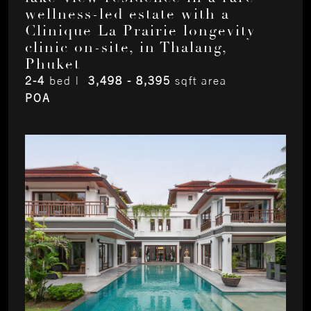
wellness-led estate with a
Clinique La Prairie longevity
clinic on-site, in Thalang,
Phuket
2-4
bed |
3,498 - 8,395
sqft area
POA