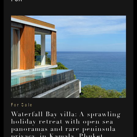
For Sale
Waterfall Bay villa: A sprawling
holiday retreat with open sea
panoramas and rare peninsula
privacy, in Kamala, Phuket