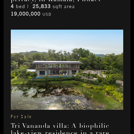
4
bed |
25,833
sqft area
19,000,000
USD
For Sale
Tri Vananda villa: A biophilic
lake-view residence in a rare