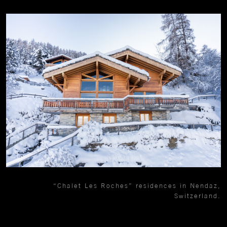
“Chalet Les Roches” residences in Nendaz,
Switzerland.