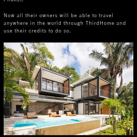
Now all their owners will be able to travel
anywhere in the world through ThirdHome and
use their credits to do so.