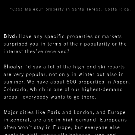
“Casa Maleku” property in Santa Teresa, Costa Rica.
Blvd:
Have any specific properties or markets
surprised you in terms of their popularity or the
interest they’ve received?
Shealy:
I’d say a lot of the high-end ski resorts
are very popular, not only in winter but also in
summer. We have about 600 properties in Aspen,
Colorado, which is one of our highest-demand
areas—everybody wants to go there.
Major cities like Paris and London, and Europe
in general, are also in high demand. Europeans
often won’t stay in Europe, but everyone else
wants to visit, especially between June and