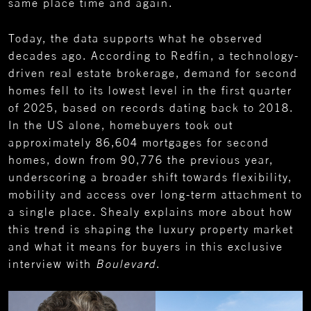
same place time and again.
Today, the data supports what he observed
decades ago. According to Redfin, a technology-
driven real estate brokerage, demand for second
homes fell to its lowest level in the first quarter
of 2025, based on records dating back to 2018.
In the US alone, homebuyers took out
approximately 86,604 mortgages for second
homes, down from 90,776 the previous year,
underscoring a broader shift towards flexibility,
mobility and access over long-term attachment to
a single place. Shealy explains more about how
this trend is shaping the luxury property market
and what it means for buyers in this exclusive
interview with
Boulevard
.