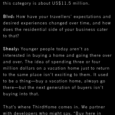
this category is about US$11.5 million.
Blvd:
How have your travellers’ expectations and
desired experiences changed over time, and how
does the residential side of your business cater
to that?
Shealy:
Younger people today aren’t as
interested in buying a home and going there over
and over. The idea of spending three or four
million dollars on a vacation home just to return
to the same place isn’t exciting to them. It used
to be a thing—buy a vacation home, always go
there—but the next generation of buyers isn’t
buying into that.
That’s where ThirdHome comes in. We partner
with developers who might say, “Buy here in