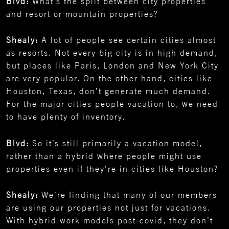
Blvd:
What’s the split between city properties
and resort or mountain properties?
Shealy:
A lot of people see certain cities almost
as resorts. Not every big city is in high demand,
but places like Paris, London and New York City
are very popular. On the other hand, cities like
Houston, Texas, don’t generate much demand.
For the major cities people vacation to, we need
to have plenty of inventory.
Blvd:
So it’s still primarily a vacation model,
rather than a hybrid where people might use
properties even if they’re in cities like Houston?
Shealy:
We’re finding that many of our members
are using our properties not just for vacations.
With hybrid work models post-covid, they don’t