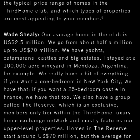
the typical price range of homes in the
ThirdHome club, and which types of properties
are most appealing to your members?
Wade Shealy:
Our average home in the club is
US$2.5 million. We go from about half a million
up to US$70 million. We have yachts,
catamarans, castles and big estates. I stayed at a
100,000-acre vineyard in Mendoza, Argentina,
for example. We really have a bit of everything—
if you want a one-bedroom in New York City, we
have that; if you want a 25-bedroom castle in
France, we have that too. We also have a group
called The Reserve, which is an exclusive,
members-only tier within the ThirdHome luxury
home exchange network and mostly features our
upper-level properties. Homes in The Reserve
start around US$70 million, but the average for