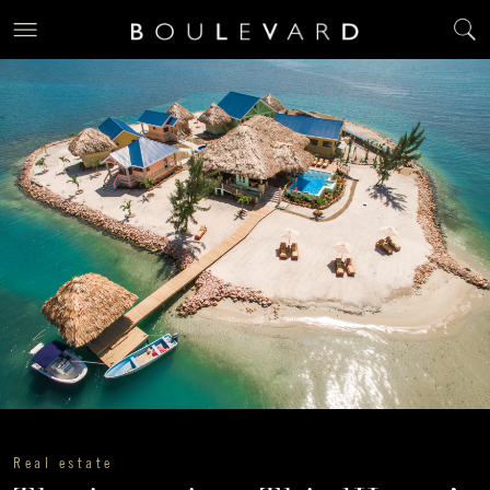
Real estate