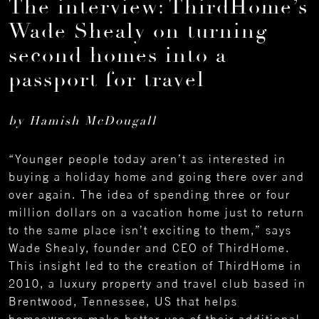
The interview: ThirdHome’s
Wade Shealy on turning
second homes into a
passport for travel
by Hamish McDougall
“Younger people today aren’t as interested in
buying a holiday home and going there over and
over again. The idea of spending three or four
million dollars on a vacation home just to return
to the same place isn’t exciting to them,” says
Wade Shealy, founder and CEO of ThirdHome.
This insight led to the creation of ThirdHome in
2010, a luxury property and travel club based in
Brentwood, Tennessee, US that helps