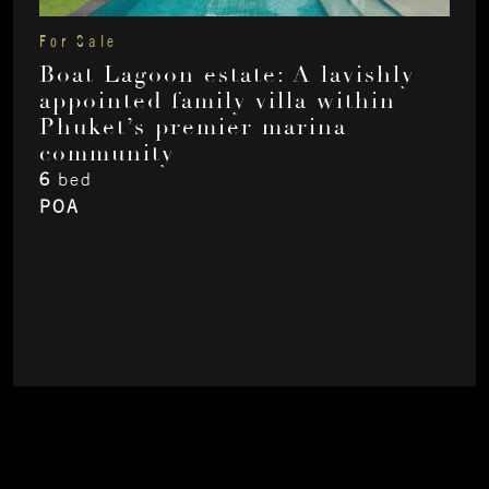
For Sale
Boat Lagoon estate: A lavishly
appointed family villa within
Phuket’s premier marina
community
6
bed
POA