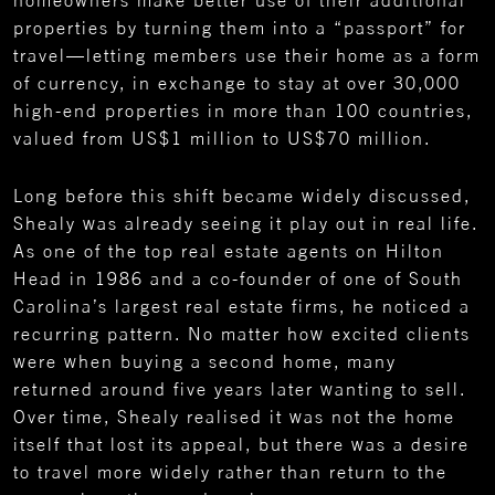
homeowners make better use of their additional
properties by turning them into a “passport” for
travel—letting members use their home as a form
of currency, in exchange to stay at over 30,000
high-end properties in more than 100 countries,
valued from US$1 million to US$70 million.
Long before this shift became widely discussed,
Shealy was already seeing it play out in real life.
As one of the top real estate agents on Hilton
Head in 1986 and a co-founder of one of South
Carolina’s largest real estate firms, he noticed a
recurring pattern. No matter how excited clients
were when buying a second home, many
returned around five years later wanting to sell.
Over time, Shealy realised it was not the home
itself that lost its appeal, but there was a desire
to travel more widely rather than return to the