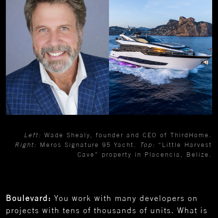
Left:
Wade Shealy, founder and CEO of ThirdHome.
Right:
Meros Signature 95 Yacht.
Top:
“Little Harvest
Cave” property in Placencia, Belize.
Boulevard:
You work with many developers on
projects with tens of thousands of units. What is