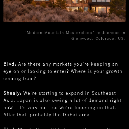
“Modern Mountain Masterpiece” residences in
Glenwood, Colorado, US.
Blvd:
Are there any markets you’re keeping an
eye on or looking to enter? Where is your growth
coming from?
Shealy:
We’re starting to expand in Southeast
Asia. Japan is also seeing a lot of demand right
now—it’s very hot—so we’re focusing on that.
After that, probably the Dubai area.