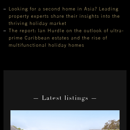
Looking for a second home in Asia? Leading
property experts share their insights into the
thriving holiday market
The report: Ian Hurdle on the outlook of ultra-
prime Caribbean estates and the rise of
multifunctional holiday homes
— Latest listings —