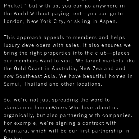
Phuket,” but with us, you can go anywhere in
the world without paying rent—you can go to
London, New York City, or skiing in Aspen.
This approach appeals to members and helps
luxury developers with sales. It also ensures we
bring the right properties into the club—places
our members want to visit. We target markets like
the Gold Coast in Australia, New Zealand and
now Southeast Asia. We have beautiful homes in
Samui, Thailand and other locations.
So, we’re not just spreading the word to
standalone homeowners who hear about us
organically, but also partnering with companies.
For example, we’re signing a contract with
Anantara, which will be our first partnership in
Phuket.