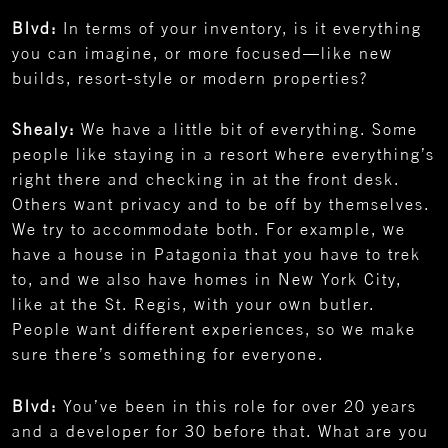
Blvd:
In terms of your inventory, is it everything
you can imagine, or more focused—like new
builds, resort-style or modern properties?
Shealy:
We have a little bit of everything. Some
people like staying in a resort where everything’s
right there and checking in at the front desk.
Others want privacy and to be off by themselves.
We try to accommodate both. For example, we
have a house in Patagonia that you have to trek
to, and we also have homes in New York City,
like at the St. Regis, with your own butler.
People want different experiences, so we make
sure there’s something for everyone.
Blvd:
You’ve been in this role for over 20 years
and a developer for 30 before that. What are you