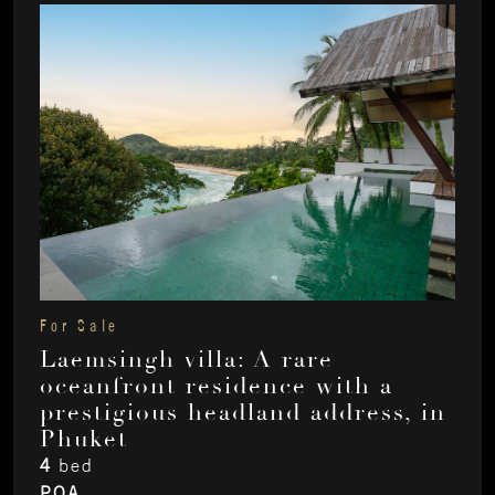
For Sale
Laemsingh villa: A rare
oceanfront residence with a
prestigious headland address, in
Phuket
4
bed
POA