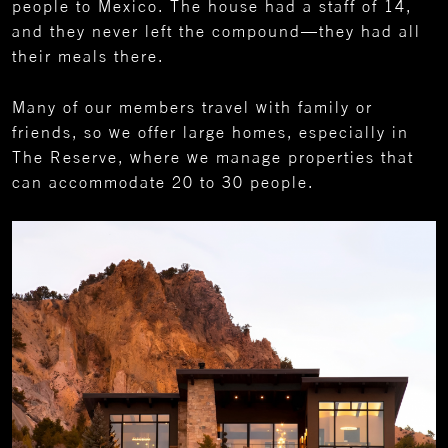
people to Mexico. The house had a staff of 14,
and they never left the compound—they had all
their meals there.
Many of our members travel with family or
friends, so we offer large homes, especially in
The Reserve, where we manage properties that
can accommodate 20 to 30 people.