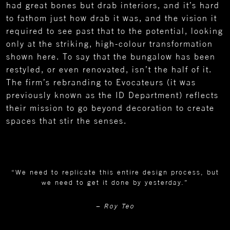
had great bones but drab interiors, and it’s hard
to fathom just how drab it was, and the vision it
required to see past that to the potential, looking
only at the striking, high-colour transformation
shown here. To say that the bungalow has been
restyled, or even renovated, isn’t the half of it.
The firm’s rebranding to Evocateurs (it was
previously known as the ID Department) reflects
their mission to go beyond decoration to create
spaces that stir the senses.
“We need to replicate this entire design process, but
we need to get it done by yesterday.”
– Roy Teo