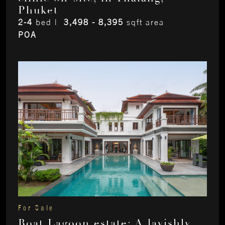
Phuket
2-4
bed |
3,498 - 8,395
sqft area
POA
For Sale
Boat Lagoon estate: A lavishly