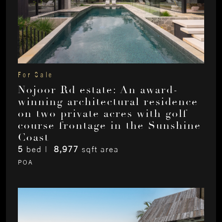
For Sale
Nojoor Rd estate: An award-
winning architectural residence
on two private acres with golf
course frontage in the Sunshine
Coast
5
bed |
8,977
sqft area
POA