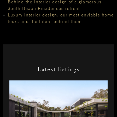
Behind the interior design of a glamorous
South Beach Residences retreat
Luxury interior design: our most enviable home
tours and the talent behind them
— Latest listings —