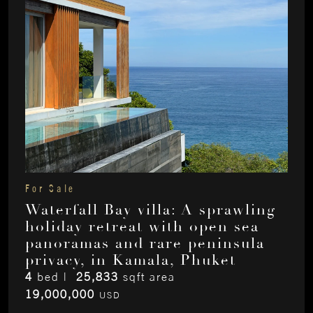
For Sale
Waterfall Bay villa: A sprawling
holiday retreat with open sea
panoramas and rare peninsula
privacy, in Kamala, Phuket
4
bed |
25,833
sqft area
19,000,000
USD