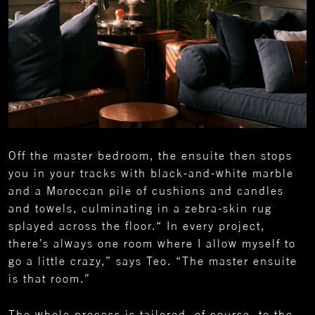
Off the master bedroom, the ensuite then stops
you in your tracks with black-and-white marble
and a Moroccan pile of cushions and candles
and towels, culminating in a zebra-skin rug
splayed across the floor.“ In every project,
there’s always one room where I allow myself to
go a little crazy,” says Teo. “The master ensuite
is that room.”
The whole process is tailored, of course, to the