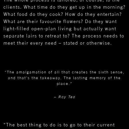
clients. What time do they get up in the morning?
What food do they cook? How do they entertain?
What are their favourite flowers? Do they want
light-filled open-plan living but actually want
separate lairs to retreat to? The process needs to
meet their every need – stated or otherwise.
“The amalgamation of all that creates the sixth sense,
and that’s the takeaway. The lasting memory of the
place.”
– Roy Teo
“The best thing to do is to go to their current