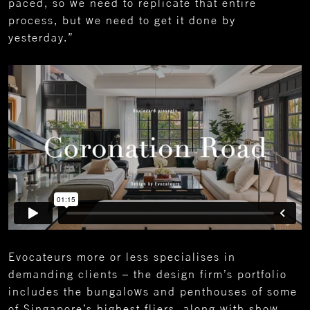
paced, so we need to replicate that entire
process, but we need to get it done by
yesterday.”
Evocateurs more or less specialises in
demanding clients – the design firm’s portfolio
includes the bungalows and penthouses of some
of Singapore’s highest fliers, along with show