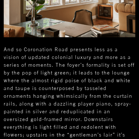
And so Coronation Road presents less as a
vision of updated colonial luxury and more as a
series of moments. The foyer’s formality is set off
by the pop of light green; it leads to the lounge
where the almost rigid poise of black and white
and taupe is counterposed by tasseled
ornaments hanging whimsically from the curtain
rails, along with a dazzling player piano, spray-
painted in silver and reduplicated in an
oversized gold-framed mirror. Downstairs
everything is light filled and redolent with
flowers; upstairs in the “gentleman’s lair” it’s