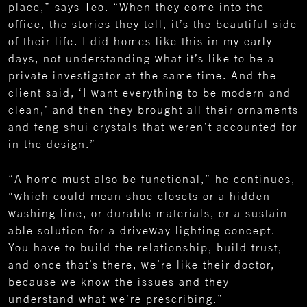
place,” says Teo. “When they come into the
office, the stories they tell, it’s the beautiful side
of their life. I did homes like this in my early
days, not understanding what it’s like to be a
private investigator at the same time. And the
client said, ‘I want everything to be modern and
clean,’ and then they brought all their ornaments
and feng shui crystals that weren’t accounted for
in the design.”
“A home must also be functional,” he continues,
“which could mean shoe closets or a hidden
washing line, or durable materials, or a sustain-
able solution for a driveway lighting concept.
You have to build the relationship, build trust,
and once that’s there, we’re like their doctor,
because we know the issues and they
understand what we’re prescribing.”