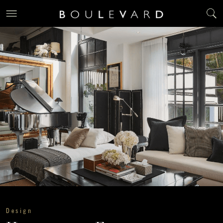
Design