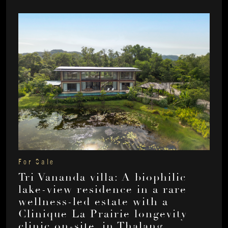
For Sale
Tri Vananda villa: A biophilic
lake-view residence in a rare
wellness-led estate with a
Clinique La Prairie longevity
clinic on-site, in Thalang,