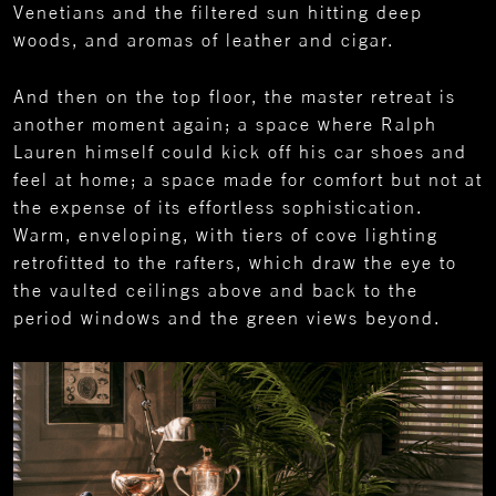
Venetians and the filtered sun hitting deep
woods, and aromas of leather and cigar.
And then on the top floor, the master retreat is
another moment again; a space where Ralph
Lauren himself could kick off his car shoes and
feel at home; a space made for comfort but not at
the expense of its effortless sophistication.
Warm, enveloping, with tiers of cove lighting
retrofitted to the rafters, which draw the eye to
the vaulted ceilings above and back to the
period windows and the green views beyond.