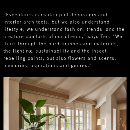
“Evocateurs is made up of decorators and
interior architects, but we also understand
lifestyle, we understand fashion, trends, and the
creature comforts of our clients,” says Teo. “We
think through the hard finishes and materials,
the lighting, sustainability and the insect-
repelling paints, but also flowers and scents,
memories, aspirations and genres.”