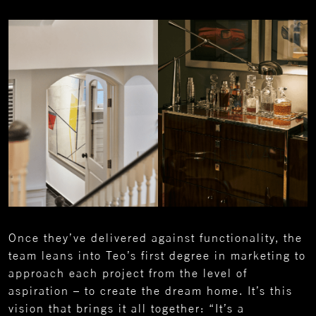
Once they’ve delivered against functionality, the
team leans into Teo’s first degree in marketing to
approach each project from the level of
aspiration – to create the dream home. It’s this
vision that brings it all together: “It’s a