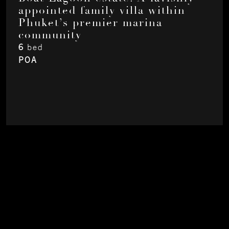
appointed family villa within
Phuket’s premier marina
community
6
bed
POA
About
Contact
Privacy
Instagram
LinkedIn
Youtube