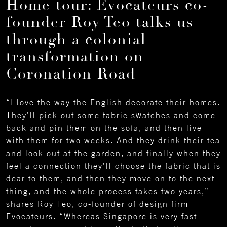
Home tour: Evocateurs co-
founder Roy Teo talks us
through a colonial
transformation on
Coronation Road
“I love the way the English decorate their homes.
They’ll pick out some fabric swatches and come
back and pin them on the sofa, and then live
with them for two weeks. And they drink their tea
and look out at the garden, and finally when they
feel a connection they’ll choose the fabric that is
dear to them, and then they move on to the next
thing, and the whole process takes two years,”
shares Roy Teo, co-founder of design firm
Evocateurs. “Whereas Singapore is very fast