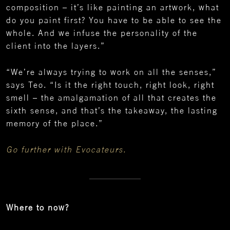
composition – it’s like painting an artwork, what
do you paint first? You have to be able to see the
whole. And we infuse the personality of the
client into the layers.”
“We’re always trying to work on all the senses,”
says Teo. “Is it the right touch, right look, right
smell – the amalgamation of all that creates the
sixth sense, and that’s the takeaway, the lasting
memory of the place.”
Go further with Evocateurs.
Where to now?