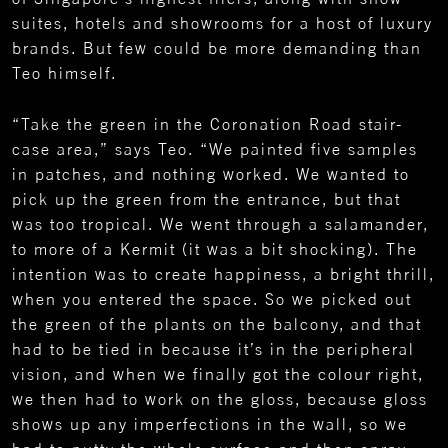
suites, hotels and showrooms for a host of luxury
brands. But few could be more demanding than
Teo himself.
“Take the green in the Coronation Road stair-
case area,” says Teo. “We painted five samples
in patches, and nothing worked. We wanted to
pick up the green from the entrance, but that
was too tropical. We went through a salamander,
to more of a Kermit (it was a bit shocking). The
intention was to create happiness, a bright thrill,
when you entered the space. So we picked out
the green of the plants on the balcony, and that
had to be tied in because it’s in the peripheral
vision, and when we finally got the colour right,
we then had to work on the gloss, because gloss
shows up any imperfections in the wall, so we