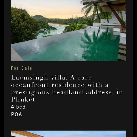
For Sale
Laemsingh villa: A rare
oceanfront residence with a
prestigious headland address, in
Phuket
4
bed
POA