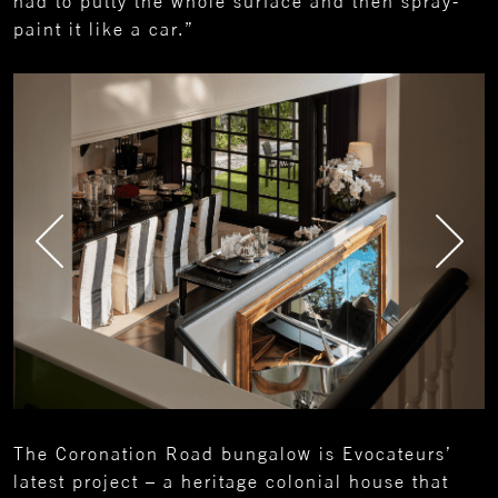
had to putty the whole surface and then spray-
paint it like a car.”
The Coronation Road bungalow is Evocateurs’
latest project – a heritage colonial house that