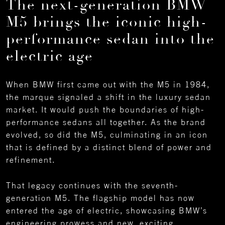
The next-generation BMW
M5 brings the iconic high-
performance sedan into the
electric age
When BMW first came out with the M5 in 1984,
the marque signaled a shift in the luxury sedan
market. It would push the boundaries of high-
performance sedans all together. As the brand
evolved, so did the M5, culminating in an icon
that is defined by a distinct blend of power and
refinement.
That legacy continues with the seventh-
generation M5. The flagship model has now
entered the age of electric, showcasing BMW’s
engineering prowess and new, exciting