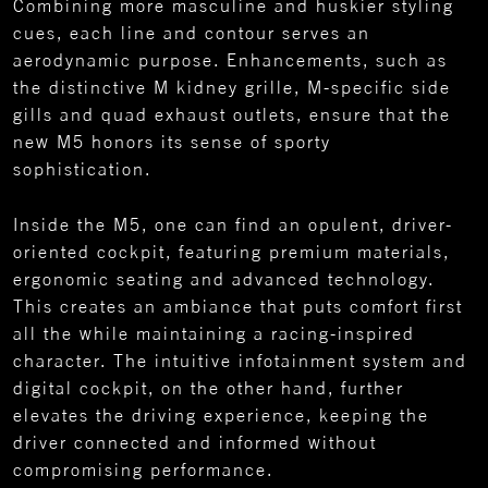
Combining more masculine and huskier styling
cues, each line and contour serves an
aerodynamic purpose. Enhancements, such as
the distinctive M kidney grille, M-specific side
gills and quad exhaust outlets, ensure that the
new M5 honors its sense of sporty
sophistication.
Inside the M5, one can find an opulent, driver-
oriented cockpit, featuring premium materials,
ergonomic seating and advanced technology.
This creates an ambiance that puts comfort first
all the while maintaining a racing-inspired
character. The intuitive infotainment system and
digital cockpit, on the other hand, further
elevates the driving experience, keeping the
driver connected and informed without
compromising performance.