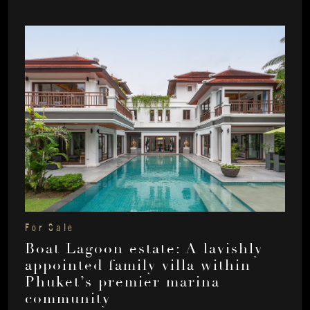
For Sale
Boat Lagoon estate: A lavishly
appointed family villa within
Phuket’s premier marina
community