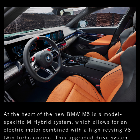
At the heart of the new BMW M5 is a model-
specific M Hybrid system, which allows for an
electric motor combined with a high-revving V8
twin-turbo engine. This upgraded drive system