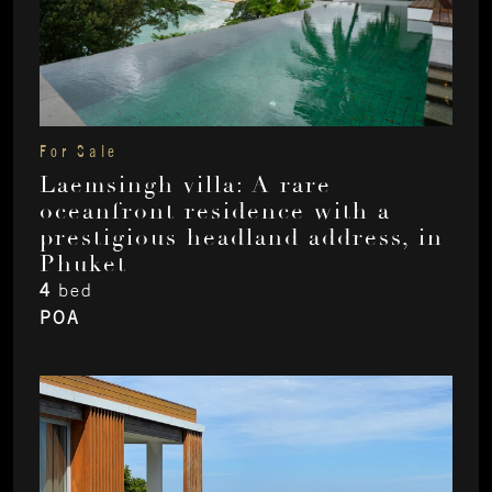
For Sale
Laemsingh villa: A rare
oceanfront residence with a
prestigious headland address, in
Phuket
4
bed
POA