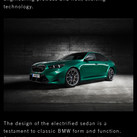
technology.
The design of the electrified sedan is a
testament to classic BMW form and function.