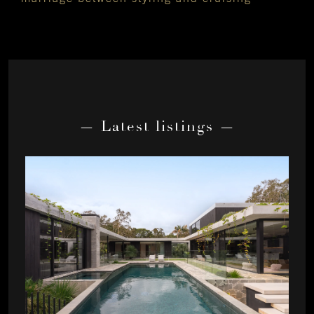
— Latest listings —