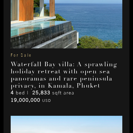
For Sale
Waterfall Bay villa: A sprawling
holiday retreat with open sea
panoramas and rare peninsula
privacy, in Kamala, Phuket
4
bed |
25,833
sqft area
19,000,000
USD