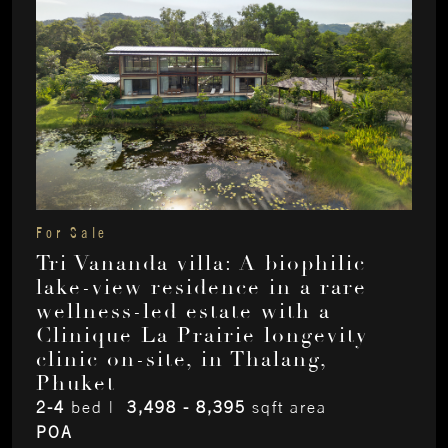
For Sale
Tri Vananda villa: A biophilic
lake-view residence in a rare
wellness-led estate with a
Clinique La Prairie longevity
clinic on-site, in Thalang,
Phuket
2-4
bed |
3,498 - 8,395
sqft area
POA