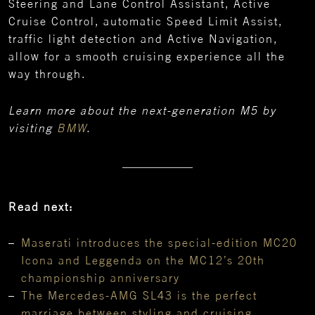
Steering and Lane Control Assistant, Active
Cruise Control, automatic Speed Limit Assist,
traffic light detection and Active Navigation,
allow for a smooth cruising experience all the
way through.
Learn more about the next-generation M5 by
visiting
BMW
.
Read next:
Maserati introduces the special-edition MC20
Icona and Leggenda on the MC12’s 20th
championship anniversary
The Mercedes-AMG SL43 is the perfect
marriage between styling and cruising