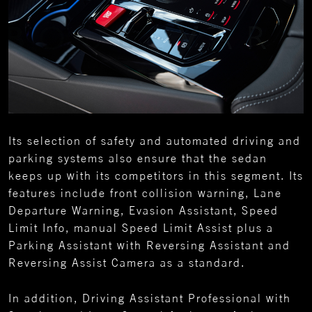
Its selection of safety and automated driving and
parking systems also ensure that the sedan
keeps up with its competitors in this segment. Its
features include front collision warning, Lane
Departure Warning, Evasion Assistant, Speed
Limit Info, manual Speed Limit Assist plus a
Parking Assistant with Reversing Assistant and
Reversing Assist Camera as a standard.
In addition, Driving Assistant Professional with