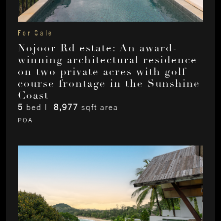
For Sale
Nojoor Rd estate: An award-
winning architectural residence
on two private acres with golf
course frontage in the Sunshine
Coast
5
bed |
8,977
sqft area
POA