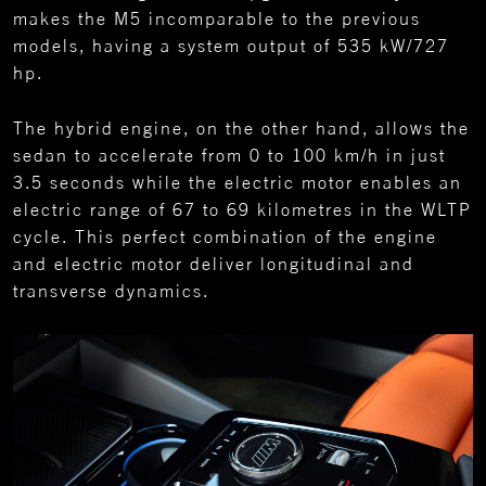
makes the M5 incomparable to the previous
models, having a system output of 535 kW/727
hp.
The hybrid engine, on the other hand, allows the
sedan to accelerate from 0 to 100 km/h in just
3.5 seconds while the electric motor enables an
electric range of 67 to 69 kilometres in the WLTP
cycle. This perfect combination of the engine
and electric motor deliver longitudinal and
transverse dynamics.