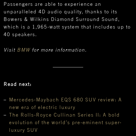
Passengers are able to experience an
unparalleled 4D audio quality, thanks to its
Bowers & Wilkins Diamond Surround Sound,
which is a 1,965-watt system that includes up to
40 speakers.
Visit
BMW
for more information.
Read next:
Mercedes-Maybach EQS 680 SUV review: A
new era of electric luxury
The Rolls-Royce Cullinan Series II: A bold
evolution of the world’s pre-eminent super-
luxury SUV