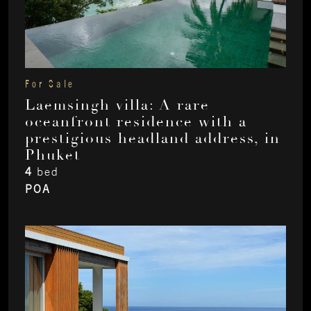
For Sale
Laemsingh villa: A rare
oceanfront residence with a
prestigious headland address, in
Phuket
4
bed
POA