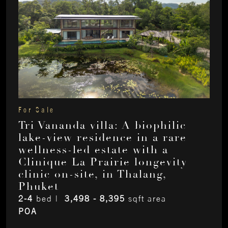
For Sale
Tri Vananda villa: A biophilic
lake-view residence in a rare
wellness-led estate with a
Clinique La Prairie longevity
clinic on-site, in Thalang,
Phuket
2-4
bed |
3,498 - 8,395
sqft area
POA