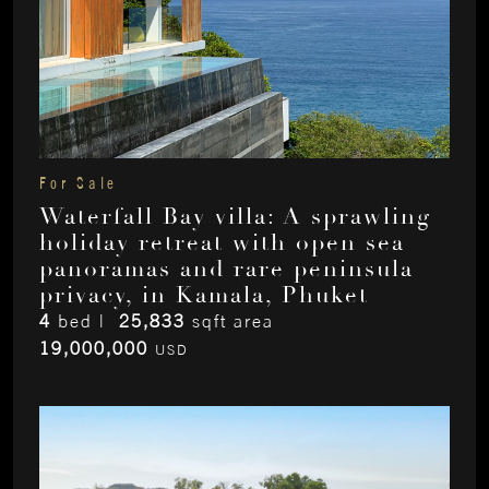
For Sale
Waterfall Bay villa: A sprawling
holiday retreat with open sea
panoramas and rare peninsula
privacy, in Kamala, Phuket
4
bed |
25,833
sqft area
19,000,000
USD