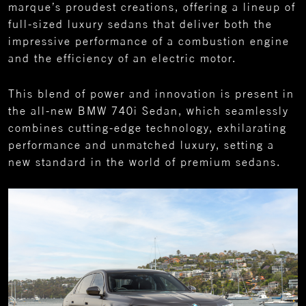
marque’s proudest creations, offering a lineup of
full-sized luxury sedans that deliver both the
impressive performance of a combustion engine
and the efficiency of an electric motor.
This blend of power and innovation is present in
the all-new BMW 740i Sedan, which seamlessly
combines cutting-edge technology, exhilarating
performance and unmatched luxury, setting a
new standard in the world of premium sedans.