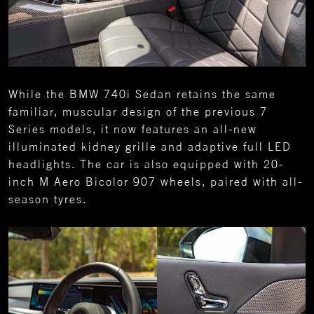
While the BMW 740i Sedan retains the same
familiar, muscular design of the previous 7
Series models, it now features an all-new
illuminated kidney grille and adaptive full LED
headlights. The car is also equipped with 20-
inch M Aero Bicolor 907 wheels, paired with all-
season tyres.