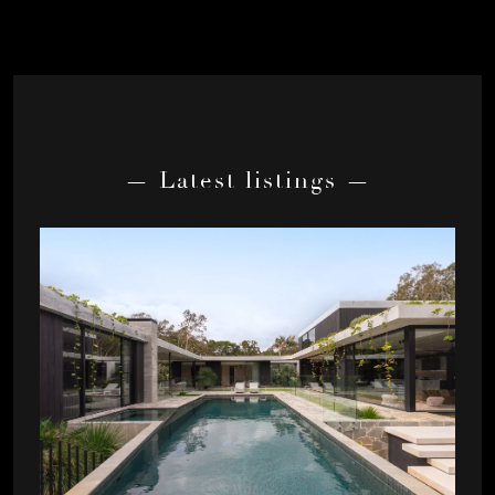
— Latest listings —