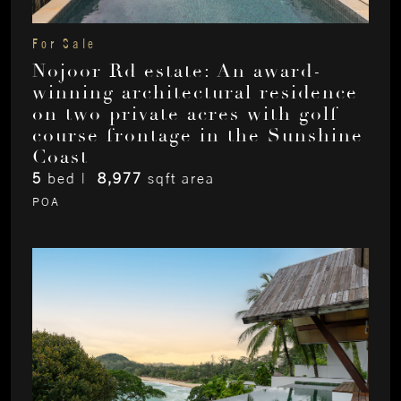
For Sale
Nojoor Rd estate: An award-
winning architectural residence
on two private acres with golf
course frontage in the Sunshine
Coast
5
bed |
8,977
sqft area
POA