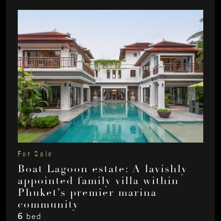
For Sale
Boat Lagoon estate: A lavishly
appointed family villa within
Phuket’s premier marina
community
6
bed