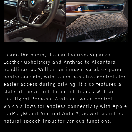
Inside the cabin, the car features Veganza
Leather upholstery and Anthracite Alcantara
headliner, as well as an innovative black panel
centre console, with touch-sensitive controls for
easier access during driving. It also features a
state-of-the-art infotainment display with an
Intelligent Personal Assistant voice control,
which allows for endless connectivity with Apple
CarPlay® and Android Auto™, as well as offers
natural speech input for various functions.