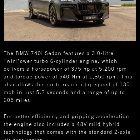
The BMW 740i Sedan features a 3.0-litre
TwinPower turbo 6-cylinder engine, which
delivers a horsepower of 375 hp at 5,200 rpm
and torque power of 540 Nm at 1,850 rpm. This
also allows the car to reach a top speed of 130
mph in just 5.2 seconds and a range of up to
605 miles.
For better efficiency and gripping acceleration,
the engine also includes a 48V mild hybrid
technology that comes with the standard 2-axle
air suspension.