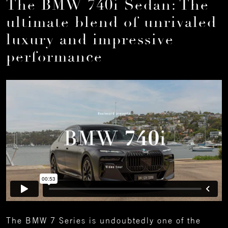
The BMW 740i Sedan: The
ultimate blend of unrivaled
luxury and impressive
performance
The BMW 7 Series is undoubtedly one of the