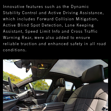
Innovative features such as the Dynamic
Stability Control and Active Driving Assistance,
which includes Forward Collision Mitigation,
Active Blind Spot Detection, Lane Keeping
Assistant, Speed Limit Info and Cross Traffic
Warning Rear, were also added to ensure
reliable traction and enhanced safety in all road
conditions.