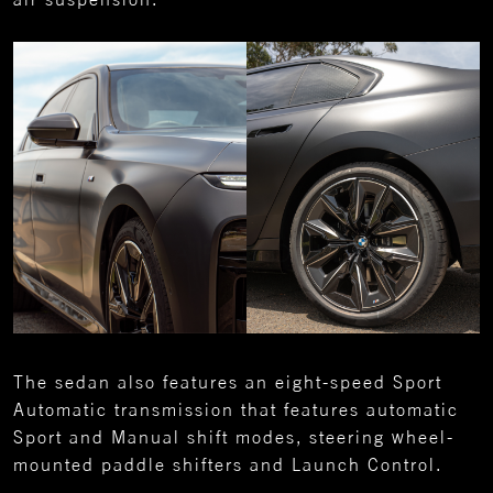
The sedan also features an eight-speed Sport
Automatic transmission that features automatic
Sport and Manual shift modes, steering wheel-
mounted paddle shifters and Launch Control.