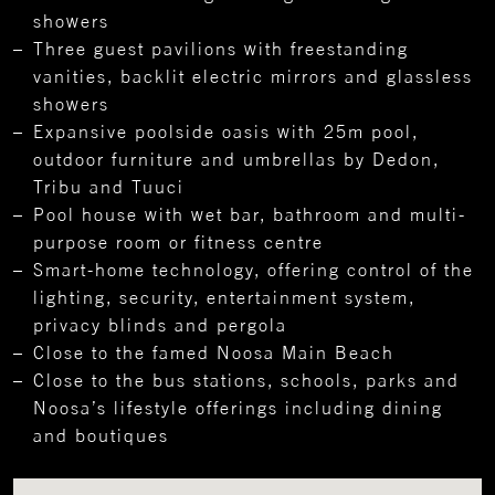
showers
Three guest pavilions with freestanding
vanities, backlit electric mirrors and glassless
showers
Expansive poolside oasis with 25m pool,
outdoor furniture and umbrellas by Dedon,
Tribu and Tuuci
Pool house with wet bar, bathroom and multi-
purpose room or fitness centre
Smart-home technology, offering control of the
lighting, security, entertainment system,
privacy blinds and pergola
Close to the famed Noosa Main Beach
Close to the bus stations, schools, parks and
Noosa’s lifestyle offerings including dining
and boutiques