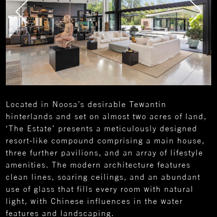
Located in Noosa’s desirable Tewantin
hinterlands and set on almost two acres of land,
‘The Estate’ presents a meticulously designed
resort-like compound comprising a main house,
three further pavilions, and an array of lifestyle
amenities. The modern architecture features
clean lines, soaring ceilings, and an abundant
use of glass that fills every room with natural
light, with Chinese influences in the water
features and landscaping.