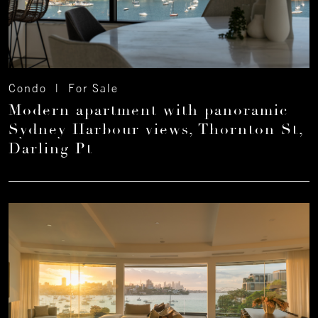
Condo | For Sale
Modern apartment with panoramic
Sydney Harbour views, Thornton St,
Darling Pt