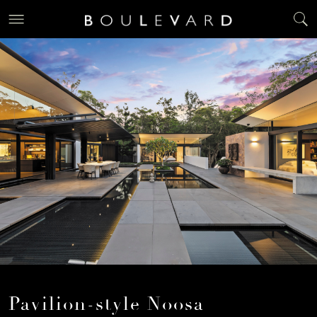
Pavilion-style Noosa