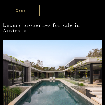
Luxury properties for sale in
Australia