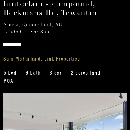
hinterlands compound,
Beckmans Rd, Tewantin
Noosa, Queensland, AU
Landed
|
For Sale
Sam McFarland
, Link Properties
5
6
3
2
bed
bath
car
acres land
POA