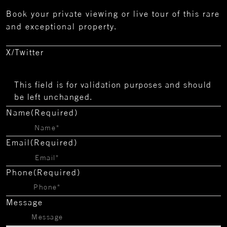
Book your private viewing or live tour of this rare
and exceptional property.
X/Twitter
This field is for validation purposes and should
be left unchanged.
Name
(Required)
Email
(Required)
Phone
(Required)
Message