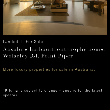
Landed | For Sale
Absolute harbourfront trophy home,
Wolseley Rd, Point Piper
More luxury properties for sale in Australia.
*Pricing is subject to change – enquire for the latest
updates.