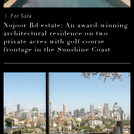
| For Sale
Nojoor Rd estate: An award-winning
architectural residence on two
private acres with golf course
frontage in the Sunshine Coast