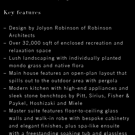
Key features
Design by Jolyon Robinson of Robinson
Architects
Over 32,000 sqft of enclosed recreation and
relaxation space
Lush landscaping with individually planted
mondo grass and native flora
Main house features an open-plan layout that
spills out to the outdoor area with pergola
Modern kitchen with high-end appliances and
sleek stone benchtops by Pitt, Sirius, Fisher &
Paykel, Hoshizaki and Miele
Master suite features floor-to-ceiling glass
walls and walk-in robe with bespoke cabinetry
and elegant finishes, plus spa-like ensuite
with a freestanding soaking tub and glassless