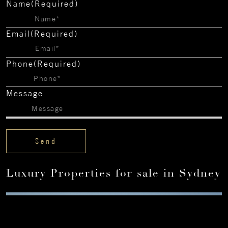
Name
(Required)
Email
(Required)
Phone
(Required)
Message
Luxury Properties for sale in Sydney