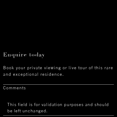
Enquire today
Book your private viewing or live tour of this rare
and exceptional residence.
Comments
This field is for validation purposes and should
be left unchanged.