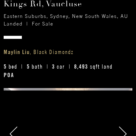
Kings Rd, Vaucluse
Eastern Suburbs, Sydney, New South Wales, AU
Landed
|
For Sale
Maylin Liu
, Black Diamondz
5
5
3
8,493
bed
bath
car
sqft land
POA