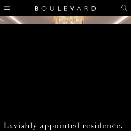
Lavishly appointed residence,