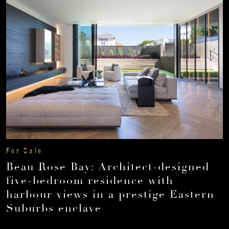
For Sale
Beau Rose Bay: Architect-designed
five-bedroom residence with
harbour views in a prestige Eastern
Suburbs enclave