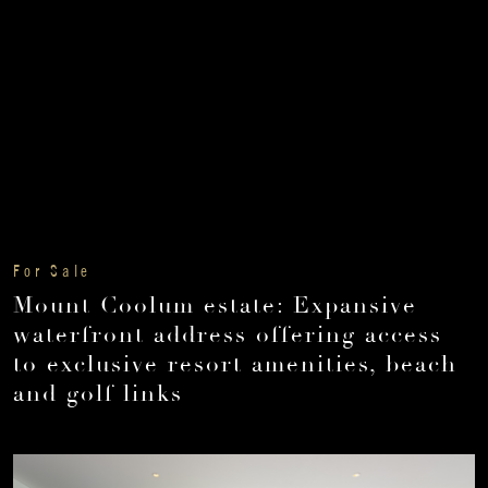
For Sale
Mount Coolum estate: Expansive
waterfront address offering access
to exclusive resort amenities, beach
and golf links