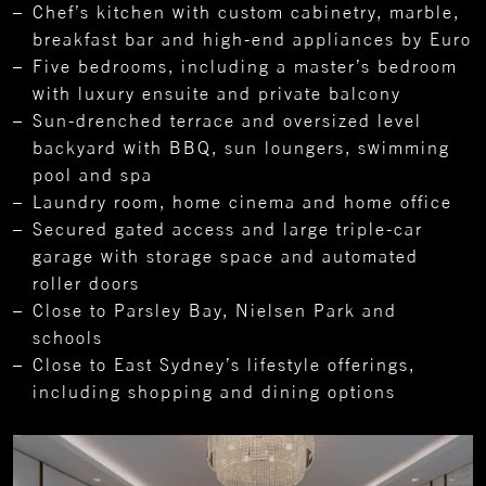
Chef’s kitchen with custom cabinetry, marble,
breakfast bar and high-end appliances by Euro
Five bedrooms, including a master’s bedroom
with luxury ensuite and private balcony
Sun-drenched terrace and oversized level
backyard with BBQ, sun loungers, swimming
pool and spa
Laundry room, home cinema and home office
Secured gated access and large triple-car
garage with storage space and automated
roller doors
Close to Parsley Bay, Nielsen Park and
schools
Close to East Sydney’s lifestyle offerings,
including shopping and dining options