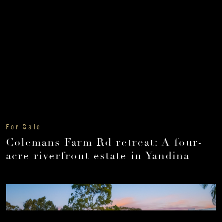
For Sale
Colemans Farm Rd retreat: A four-
acre riverfront estate in Yandina