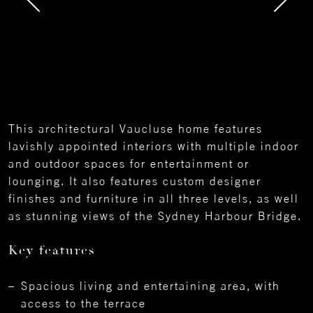
This architectural Vaucluse home features
lavishly appointed interiors with multiple indoor
and outdoor spaces for entertainment or
lounging. It also features custom designer
finishes and furniture in all three levels, as well
as stunning views of the Sydney Harbour Bridge.
Key features
Spacious living and entertaining area, with
access to the terrace