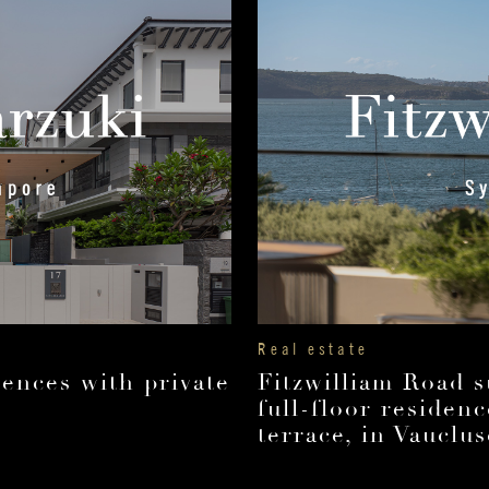
Real estate
ences with private
Fitzwilliam Road 
full-floor residen
terrace, in Vauclus