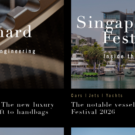
Cars | Jets | Yachts
 The new luxury
The notable vesse
ft to handbags
Festival 2026