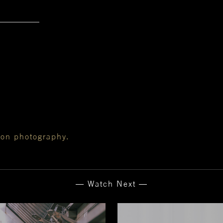
ion photography.
— Watch Next —