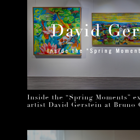
Inside the “Spring Moments” exh
artist David Gerstein at Bruno 