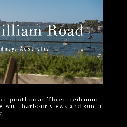
sub-penthouse: Three-bedroom
ce with harbour views and sunlit
e