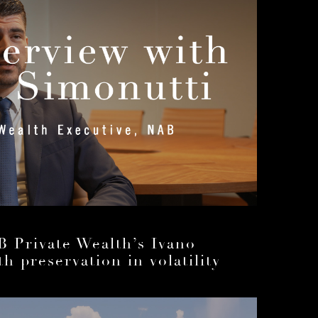
B Private Wealth’s Ivano
h preservation in volatility