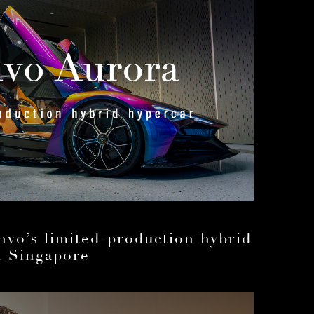
nvo’s limited-production hybrid
n Singapore