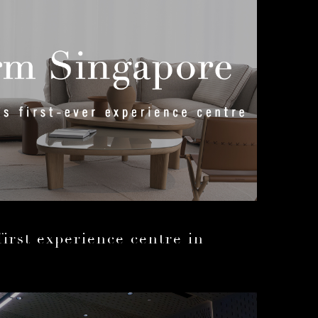
first experience centre in