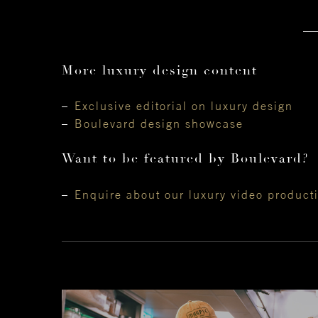
More luxury design content
Exclusive editorial on luxury design
Boulevard design showcase
Want to be featured by Boulevard?
Enquire about our luxury video product