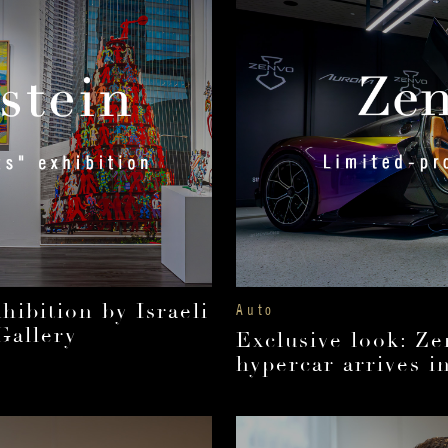
ibition by Israeli
Auto
Gallery
Exclusive look: Ze
hypercar arrives i