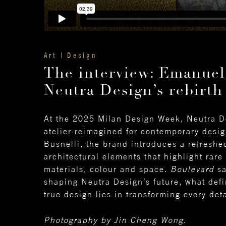
Art | Design
The interview: Emanuel
Neutra Design’s rebirth
At the 2025 Milan Design Week, Neutra De
atelier reimagined for contemporary desi
Busnelli, the brand introduces a refreshed
architectural elements that highlight rare
materials, colour and space.
Boulevard
sa
shaping Neutra Design’s future, what defin
true design lies in transforming every det
Photography by Jin Cheng Wong
.