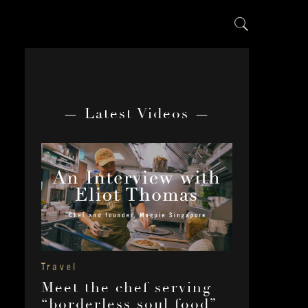
— Latest Videos —
Travel
Meet the chef serving
“borderless soul food”