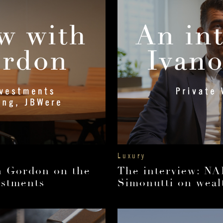
Luxury
an Gordon on the
The interview: NA
estments
Simonutti on wealt