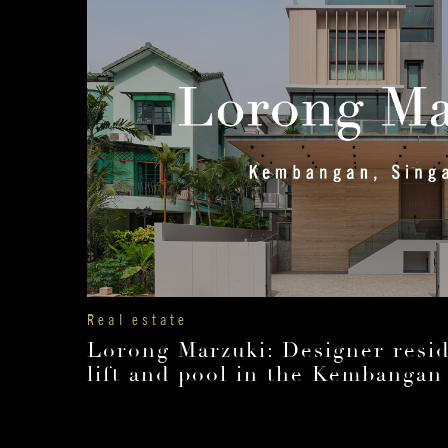
Real estate
Lorong Marzuki: Designer resid
lift and pool in the Kembangan