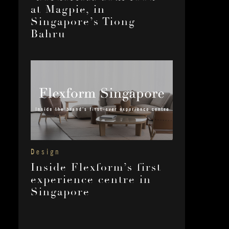
at Magpie, in
Singapore’s Tiong
Bahru
Design
Inside Flexform’s first
experience centre in
Singapore