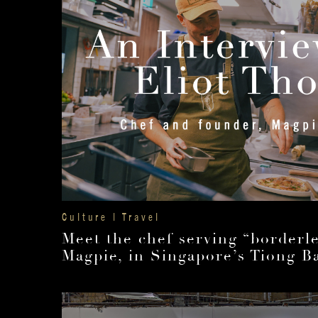
Culture | Travel
Meet the chef serving “borderle
Magpie, in Singapore’s Tiong B