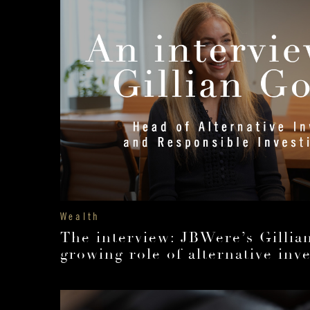
Wealth
The interview: JBWere’s Gilli
growing role of alternative inv