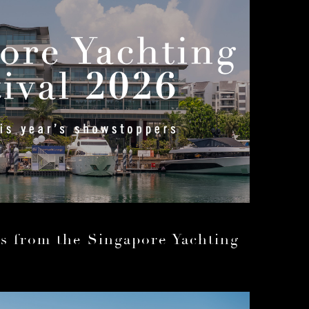
ls from the Singapore Yachting