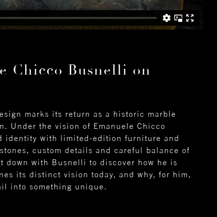
e Chicco Busnelli on
sign marks its return as a historic marble
gn. Under the vision of Emanuele Chicco
 identity with limited-edition furniture and
 stones, custom details and careful balance of
t down with Busnelli to discover how he is
es its distinct vision today, and why, for him,
ail into something unique.