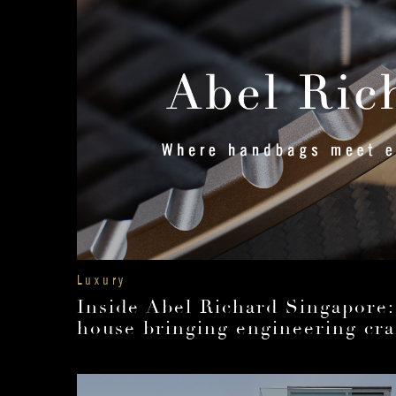
Luxury
Inside Abel Richard Singapore:
house bringing engineering cra