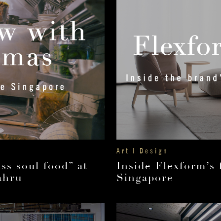
Art | Design
ss soul food” at
Inside Flexform’s 
ahru
Singapore