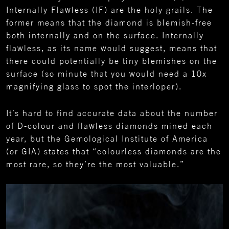
Internally Flawless (IF) are the holy grails. The
former means that the diamond is blemish-free
both internally and on the surface. Internally
flawless, as its name would suggest, means that
there could potentially be tiny blemishes on the
surface (so minute that you would need a 10x
magnifying glass to spot the interloper).
It’s hard to find accurate data about the number
of D-colour and flawless diamonds mined each
year, but the Gemological Institute of America
(or GIA) states that “colourless diamonds are the
most rare, so they’re the most valuable.”