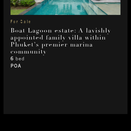
For Sale
Boat Lagoon estate: A lavishly
appointed family villa within
Phuket’s premier marina
community
6
bed
POA