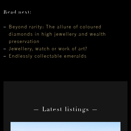
Read next:
Beyond rarity: The allure of coloured
diamonds in high jewellery and wealth
preservation
Jewellery, watch or work of art?
Endlessly collectable emeralds
— Latest listings —