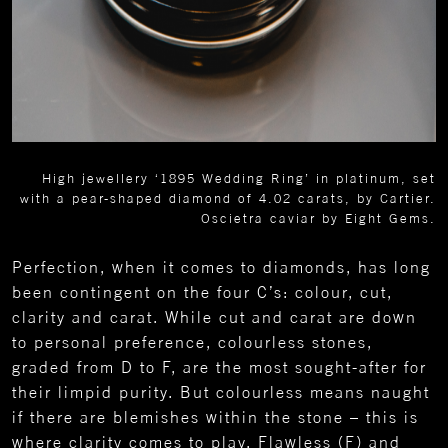
High jewellery ‘1895 Wedding Ring’ in platinum, set
with a pear-shaped diamond of 4.02 carats, by Cartier.
Oscietra caviar by Eight Gems.
Perfection, when it comes to diamonds, has long
been contingent on the four C’s: colour, cut,
clarity and carat. While cut and carat are down
to personal preference, colourless stones,
graded from D to F, are the most sought-after for
their limpid purity. But colourless means naught
if there are blemishes within the stone – this is
where clarity comes to play. Flawless (F) and