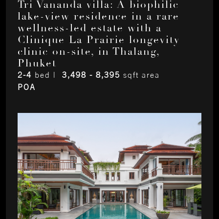
Tri Vananda villa: A biophilic
lake-view residence in a rare
wellness-led estate with a
Clinique La Prairie longevity
clinic on-site, in Thalang,
Phuket
2-4
bed |
3,498 - 8,395
sqft area
POA