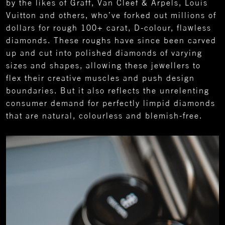
by the likes of Graff, Van Cleef & Arpels, Louis
Vuitton and others, who’ve forked out millions of
dollars for rough 100+ carat, D-colour, flawless
diamonds. These roughs have since been carved
up and cut into polished diamonds of varying
sizes and shapes, allowing these jewellers to
flex their creative muscles and push design
boundaries. But it also reflects the unrelenting
consumer demand for perfectly limpid diamonds
that are natural, colourless and blemish-free.