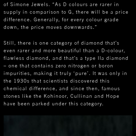
of Simone Jewels. “As D colours are rarer in
supply in comparison to G, there will be a price
difference. Generally, for every colour grade
down, the price moves downwards.”
Still, there is one category of diamond that’s
even rarer and more beautiful than a D-colour,
flawless diamond, and that’s a type IIa diamond
– one that contains zero nitrogen or boron
impurities, making it truly ‘pure’. It was only in
the 1930s that scientists discovered this
chemical difference, and since then, famous
stones like the Kohinoor, Cullinan and Hope
have been parked under this category.