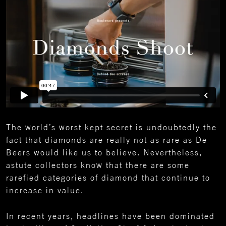
The world’s worst kept secret is undoubtedly the
fact that diamonds are really not as rare as De
Beers would like us to believe. Nevertheless,
astute collectors know that there are some
rarefied categories of diamond that continue to
increase in value.
In recent years, headlines have been dominated