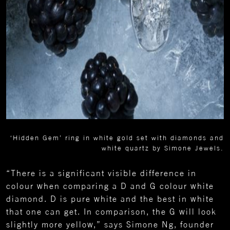
‘Hidden Gem’ ring in white gold set with diamonds and
white quartz by Simone Jewels.
“There is a significant visible difference in
colour when comparing a D and G colour white
diamond. D is pure white and the best in white
that one can get. In comparison, the G will look
slightly more yellow,” says Simone Ng, founder