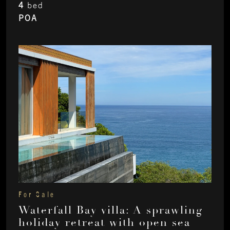
4
bed
POA
For Sale
Waterfall Bay villa: A sprawling
holiday retreat with open sea