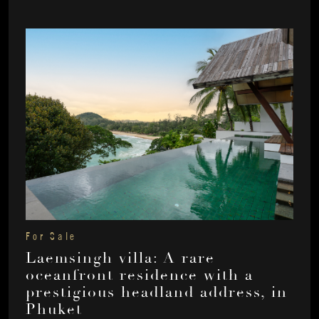
For Sale
Laemsingh villa: A rare
oceanfront residence with a
prestigious headland address, in
Phuket