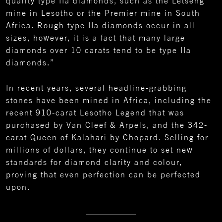
quality type IIa diamonds, such as the Letšeng
mine in Lesotho or the Premier mine in South
Africa. Rough type IIa diamonds occur in all
sizes, however, it is a fact that many large
diamonds over 10 carats tend to be type IIa
diamonds.”
In recent years, several headline-grabbing
stones have been mined in Africa, including the
recent 910-carat Lesotho Legend that was
purchased by Van Cleef & Arpels, and the 342-
carat Queen of Kalahari by Chopard. Selling for
millions of dollars, they continue to set new
standards for diamond clarity and colour,
proving that even perfection can be perfected
upon.