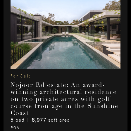
For Sale
Nojoor Rd estate: An award-
winning architectural residence
on two private acres with golf
course frontage in the Sunshine
Coast
5
bed |
8,977
sqft area
POA