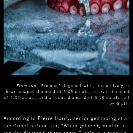
From top:
‘Promise’ rings set with, respectively, a
heart-shaped diamond of 5.05 carats, an oval diamond
of 5.02 carats, and a round diamond of 5.13 carats, all
by Graff.
According to Pierre Hardy, senior gemmologist at
the Gübelin Gem Lab, “When [placed] next to a
regular diamond of the same D colour, a type IIa