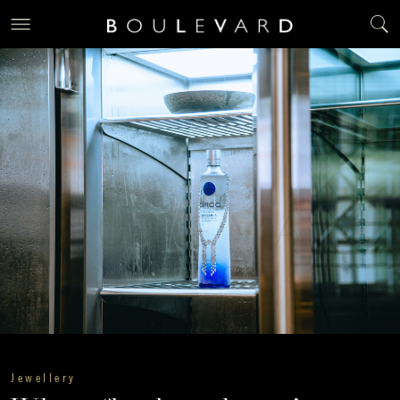
Jewellery