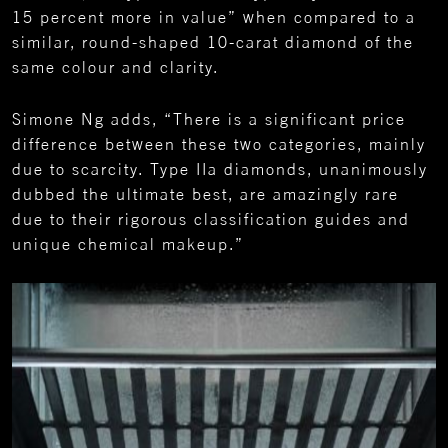
15 percent more in value” when compared to a
similar, round-shaped 10-carat diamond of the
same colour and clarity.
Simone Ng adds, “There is a significant price
difference between these two categories, mainly
due to scarcity. Type IIa diamonds, unanimously
dubbed the ultimate best, are amazingly rare
due to their rigorous classification guides and
unique chemical makeup.”