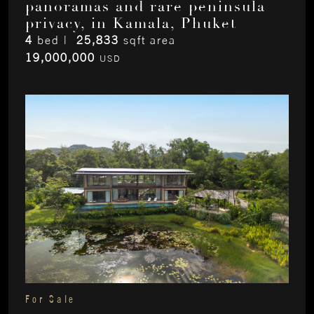
panoramas and rare peninsula
privacy, in Kamala, Phuket
4
bed |
25,833
sqft area
19,000,000
USD
For Sale