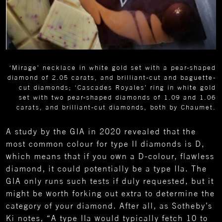
‘Mirage’ necklace in white gold set with a pear-shaped
diamond of 2.05 carats, and brilliant-cut and baguette-
cut diamonds; ‘Cascades Royales’ ring in white gold
set with two pear-shaped diamonds of 1.09 and 1.06
carats, and brilliant-cut diamonds, both by Chaumet.
A study by the GIA in 2020 revealed that the
most common colour for type II diamonds is D,
which means that if you own a D-colour, flawless
diamond, it could potentially be a type IIa. The
GIA only runs such tests if duly requested, but it
might be worth forking out extra to determine the
category of your diamond. After all, as Sotheby’s
Ki notes, “A type IIa would typically fetch 10 to