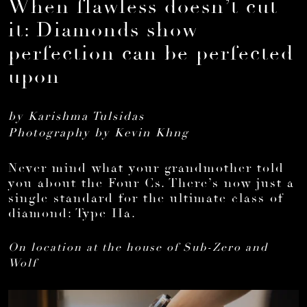
When flawless doesn’t cut
it: Diamonds show
perfection can be perfected
upon
by Karishma Tulsidas
Photography by Kevin Khng
Never mind what your grandmother told
you about the Four Cs. There’s now just a
single standard for the ultimate class of
diamond: Type IIa.
On location at the house of Sub-Zero and
Wolf