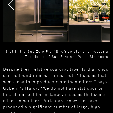
Shot in the Sub-Zero Pro 48 refrigerator and freezer at
The House of Sub-Zero and Wolf, Singapore.
Despite their relative scarcity, type IIa diamonds
can be found in most mines, but, “It seems that
some locations produce more than others,” says
Gübelin’s Hardy. “We do not have statistics on
this claim, but for instance, it seems that some
mines in southern Africa are known to have
produced a significant number of large, high-