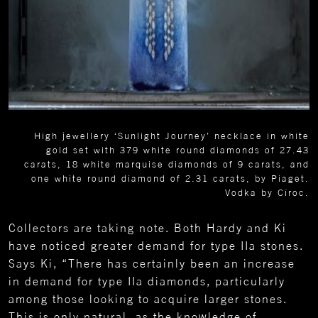
High jewellery ‘Sunlight Journey’ necklace in white
gold set with 379 white round diamonds of 27.43
carats, 18 white marquise diamonds of 9 carats, and
one white round diamond of 2.31 carats, by Piaget.
Vodka by Cîroc.
Collectors are taking note. Both Hardy and Ki
have noticed greater demand for type IIa stones.
Says Ki, “There has certainly been an increase
in demand for type IIa diamonds, particularly
among those looking to acquire larger stones.
This is only natural, as the knowledge of