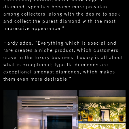
diamond types has become more prevalent
among collectors, along with the desire to seek
and collect the purest diamond with the most
impressive appearance.”
Hardy adds, “Everything which is special and
rare creates a niche product, which customers
crave in the luxury business. Luxury is all about
what is exceptional; type IIa diamonds are
exceptional amongst diamonds, which makes
them even more desirable.”