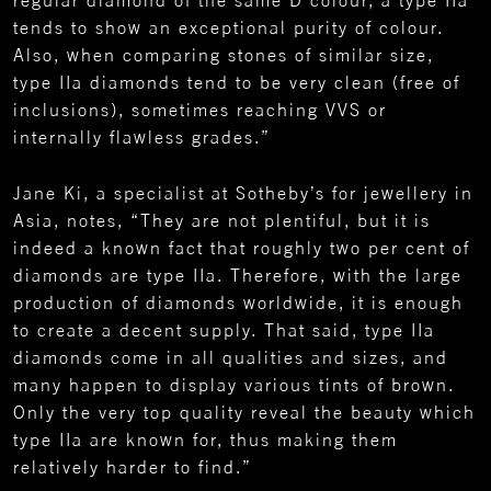
tends to show an exceptional purity of colour.
Also, when comparing stones of similar size,
type IIa diamonds tend to be very clean (free of
inclusions), sometimes reaching VVS or
internally flawless grades.”
Jane Ki, a specialist at Sotheby’s for jewellery in
Asia, notes, “They are not plentiful, but it is
indeed a known fact that roughly two per cent of
diamonds are type IIa. Therefore, with the large
production of diamonds worldwide, it is enough
to create a decent supply. That said, type IIa
diamonds come in all qualities and sizes, and
many happen to display various tints of brown.
Only the very top quality reveal the beauty which
type IIa are known for, thus making them
relatively harder to find.”